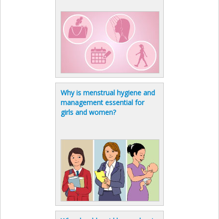
Why is menstrual hygiene and
management essential for
girls and women?