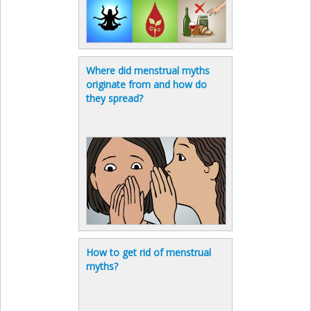
Where did menstrual myths
originate from and how do
they spread?
How to get rid of menstrual
myths?