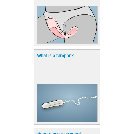
What is a tampon?
How to use a tampon?