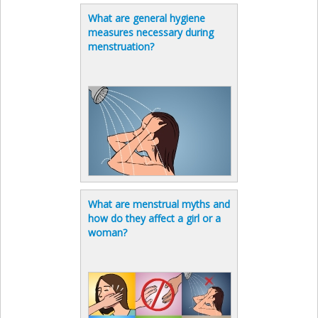
What are general hygiene
measures necessary during
menstruation?
What are menstrual myths and
how do they affect a girl or a
woman?