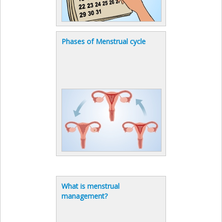
Phases of Menstrual cycle
What is menstrual
management?