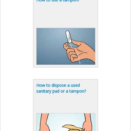
How to dispose a used
sanitary pad or a tampon?