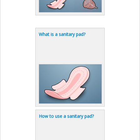
What is a sanitary pad?
How to use a sanitary pad?