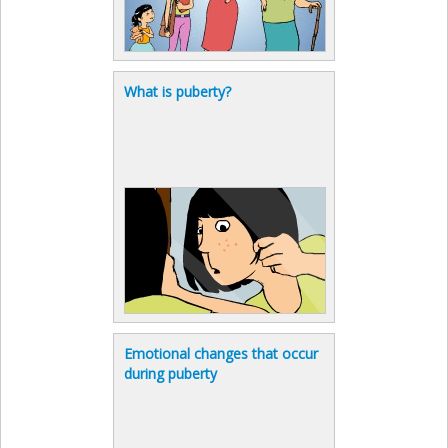
What is puberty?
Emotional changes that occur
during puberty