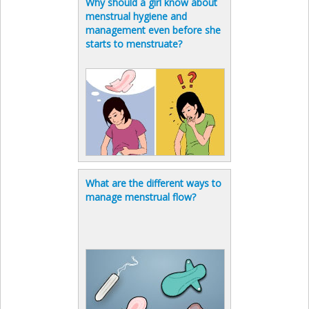
Why should a girl know about
menstrual hygiene and
management even before she
starts to menstruate?
What are the different ways to
manage menstrual flow?