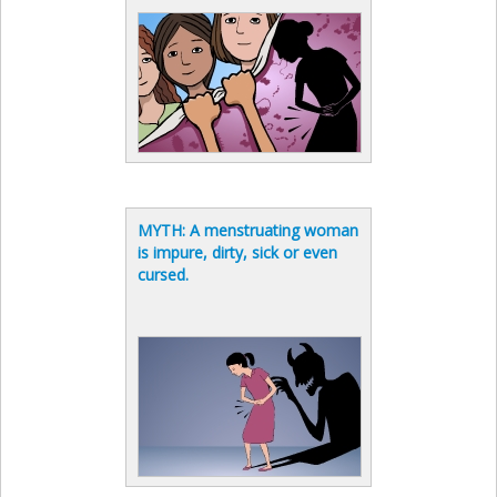
MYTH: A menstruating woman
is impure, dirty, sick or even
cursed.