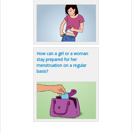
How can a girl or a woman
stay prepared for her
menstruation on a regular
basis?