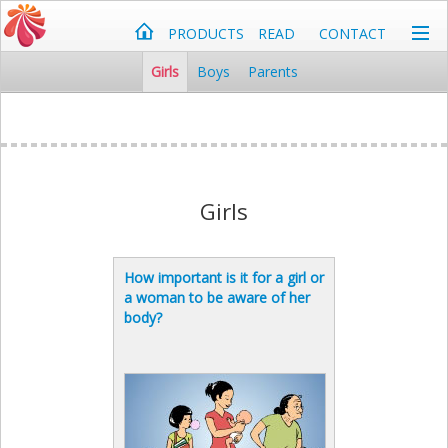
PRODUCTS
READ
CONTACT
Girls
Boys
Parents
Girls
How important is it for a girl or
a woman to be aware of her
body?