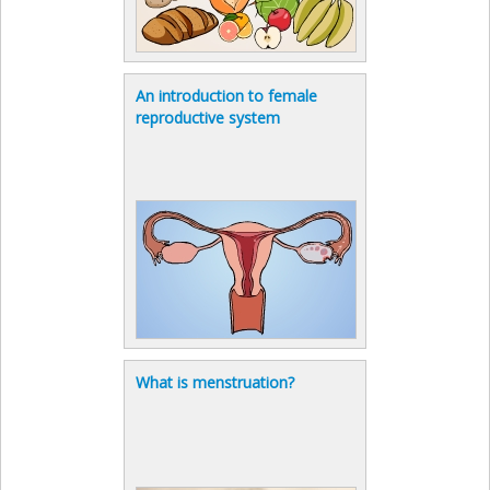
An introduction to female
reproductive system
What is menstruation?