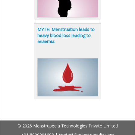
MYTH: Menstruation leads to
heavy blood loss leading to
anaemia.
© 2026 Menstrupedia Technologies Private Limited
+91 8000096608
|
contact@menstrupedia.com