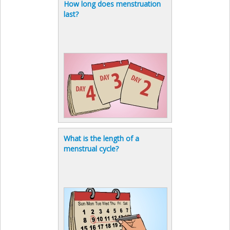
How long does menstruation
last?
What is the length of a
menstrual cycle?