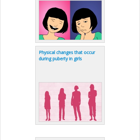
Physical changes that occur
during puberty in girls