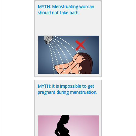
MYTH: Menstruating woman
should not take bath.
MYTH: It is impossible to get
pregnant during menstruation.