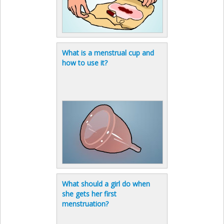
What is a menstrual cup and
how to use it?
What should a girl do when
she gets her first
menstruation?