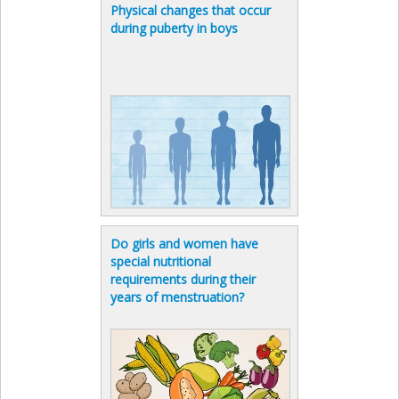
Physical changes that occur
during puberty in boys
Do girls and women have
special nutritional
requirements during their
years of menstruation?