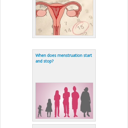
When does menstruation start
and stop?