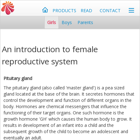
PRODUCTS
READ
CONTACT
Girls
Boys
Parents
An introduction to female
reproductive system
Pituitary gland
The pituitary gland (also called 'master gland') is a pea sized
gland located at the base of the brain. It secretes hormones that
control the development and function of different organs in the
body. Hormones are chemical messengers that influence the
functioning of their target organs. One such hormone is the
growth hormone 'GH' which causes the human body to grow. It
results in development of an infant into a child and the
subsequent growth of the child to become an adolescent and
eventually an adult.