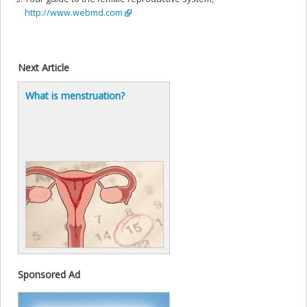
http://www.webmd.com
Next Article
What is menstruation?
Sponsored Ad