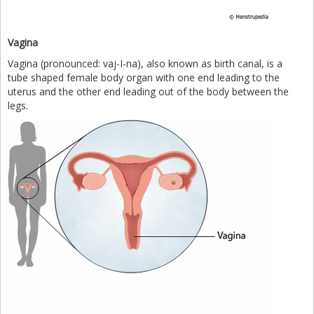
Vagina
Vagina (pronounced: vaj-I-na), also known as birth canal, is a
tube shaped female body organ with one end leading to the
uterus and the other end leading out of the body between the
legs.