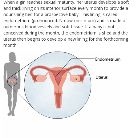
When a girl reaches sexual maturity, her uterus develops a soft
and thick lining on its interior surface every month to provide a
nourishing bed for a prospective baby. This lining is called
endometrium (pronounced: N-dow-met-ri-um) and is made of
numerous blood vessels and soft tissue. If a baby is not
conceived during the month, the endometrium is shed and the
uterus then begins to develop a new lining for the forthcoming
month.