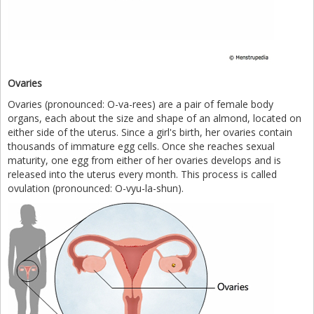
Ovaries
Ovaries (pronounced: O-va-rees) are a pair of female body
organs, each about the size and shape of an almond, located on
either side of the uterus. Since a girl's birth, her ovaries contain
thousands of immature egg cells. Once she reaches sexual
maturity, one egg from either of her ovaries develops and is
released into the uterus every month. This process is called
ovulation (pronounced: O-vyu-la-shun).