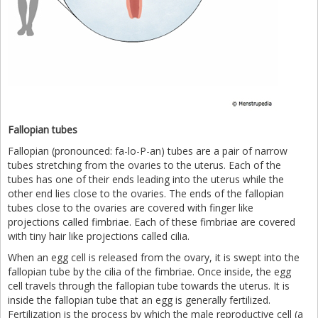
Fallopian tubes
Fallopian (pronounced: fa-lo-P-an) tubes are a pair of narrow
tubes stretching from the ovaries to the uterus. Each of the
tubes has one of their ends leading into the uterus while the
other end lies close to the ovaries. The ends of the fallopian
tubes close to the ovaries are covered with finger like
projections called fimbriae. Each of these fimbriae are covered
with tiny hair like projections called cilia.
When an egg cell is released from the ovary, it is swept into the
fallopian tube by the cilia of the fimbriae. Once inside, the egg
cell travels through the fallopian tube towards the uterus. It is
inside the fallopian tube that an egg is generally fertilized.
Fertilization is the process by which the male reproductive cell (a