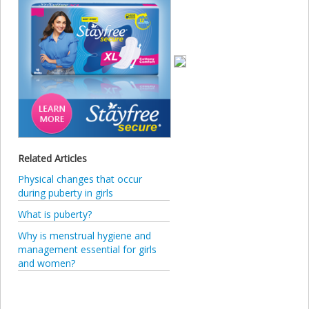
Related Articles
Physical changes that occur
during puberty in girls
What is puberty?
Why is menstrual hygiene and
management essential for girls
and women?