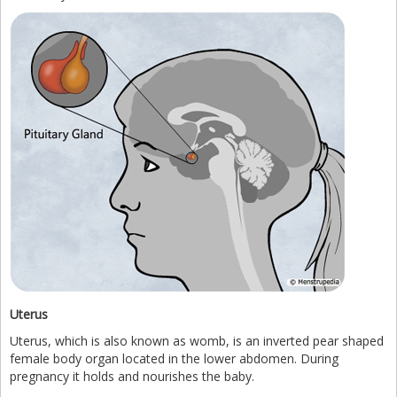
Uterus
Uterus, which is also known as womb, is an inverted pear shaped
female body organ located in the lower abdomen. During
pregnancy it holds and nourishes the baby.