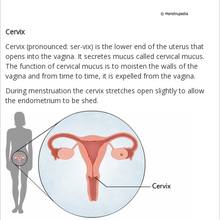
Cervix
Cervix (pronounced: ser-vix) is the lower end of the uterus that
opens into the vagina. It secretes mucus called cervical mucus.
The function of cervical mucus is to moisten the walls of the
vagina and from time to time, it is expelled from the vagina.
During menstruation the cervix stretches open slightly to allow
the endometrium to be shed.