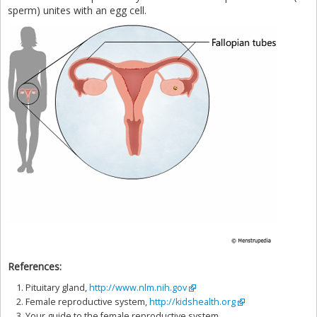
sperm) unites with an egg cell.
References:
Pituitary gland,
http://www.nlm.nih.gov
Female reproductive system,
http://kidshealth.org
Your guide to the female reproductive system,