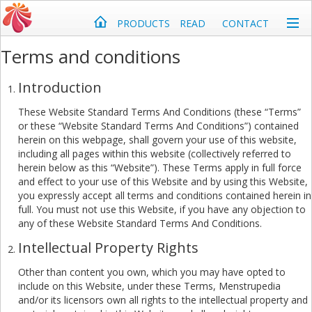
PRODUCTS
READ
CONTACT
Terms and conditions
Introduction
These Website Standard Terms And Conditions (these “Terms”
or these “Website Standard Terms And Conditions”) contained
herein on this webpage, shall govern your use of this website,
including all pages within this website (collectively referred to
herein below as this “Website”). These Terms apply in full force
and effect to your use of this Website and by using this Website,
you expressly accept all terms and conditions contained herein in
full. You must not use this Website, if you have any objection to
any of these Website Standard Terms And Conditions.
Intellectual Property Rights
Other than content you own, which you may have opted to
include on this Website, under these Terms, Menstrupedia
and/or its licensors own all rights to the intellectual property and