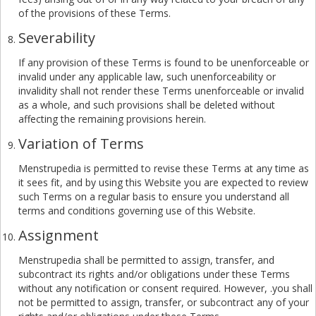
of the provisions of these Terms.
Severability
If any provision of these Terms is found to be unenforceable or
invalid under any applicable law, such unenforceability or
invalidity shall not render these Terms unenforceable or invalid
as a whole, and such provisions shall be deleted without
affecting the remaining provisions herein.
Variation of Terms
Menstrupedia is permitted to revise these Terms at any time as
it sees fit, and by using this Website you are expected to review
such Terms on a regular basis to ensure you understand all
terms and conditions governing use of this Website.
Assignment
Menstrupedia shall be permitted to assign, transfer, and
subcontract its rights and/or obligations under these Terms
without any notification or consent required. However, .you shall
not be permitted to assign, transfer, or subcontract any of your