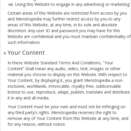
Using this Website to engage in any advertising or marketing
Certain areas of this Website are restricted from access by you
and Menstrupedia may further restrict access by you to any
areas of this Website, at any time, in its sole and absolute
discretion. Any user ID and password you may have for this
Website are confidential and you must maintain confidentiality of
such information.
Your Content
In these Website Standard Terms And Conditions, “Your
Content” shall mean any audio, video, text, images or other
material you choose to display on this Website. With respect to
Your Content, by displaying it, you grant Menstrupedia a non-
exclusive, worldwide, irrevocable, royalty-free, sublicensable
license to use, reproduce, adapt, publish, translate and distribute
it in any and all media.
Your Content must be your own and must not be infringing on
any third party’s rights. Menstrupedia reserves the right to
remove any of Your Content from this Website at any time, and
for any reason, without notice.