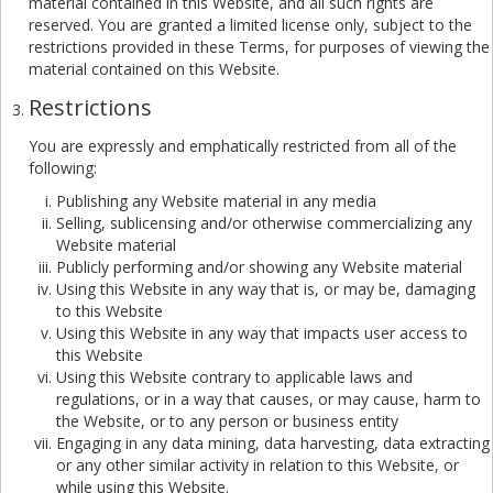
material contained in this Website, and all such rights are
reserved. You are granted a limited license only, subject to the
restrictions provided in these Terms, for purposes of viewing the
material contained on this Website.
Restrictions
You are expressly and emphatically restricted from all of the
following:
Publishing any Website material in any media
Selling, sublicensing and/or otherwise commercializing any
Website material
Publicly performing and/or showing any Website material
Using this Website in any way that is, or may be, damaging
to this Website
Using this Website in any way that impacts user access to
this Website
Using this Website contrary to applicable laws and
regulations, or in a way that causes, or may cause, harm to
the Website, or to any person or business entity
Engaging in any data mining, data harvesting, data extracting
or any other similar activity in relation to this Website, or
while using this Website.