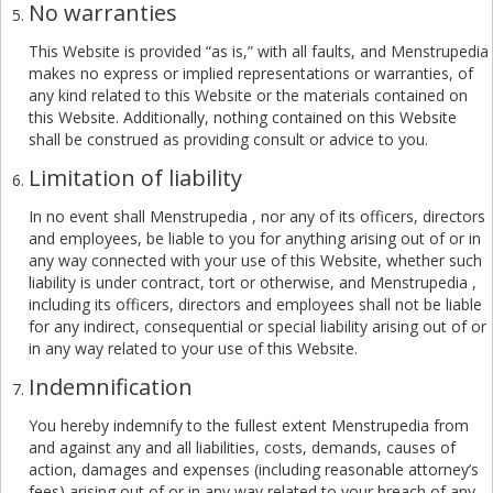
No warranties
This Website is provided “as is,” with all faults, and Menstrupedia
makes no express or implied representations or warranties, of
any kind related to this Website or the materials contained on
this Website. Additionally, nothing contained on this Website
shall be construed as providing consult or advice to you.
Limitation of liability
In no event shall Menstrupedia , nor any of its officers, directors
and employees, be liable to you for anything arising out of or in
any way connected with your use of this Website, whether such
liability is under contract, tort or otherwise, and Menstrupedia ,
including its officers, directors and employees shall not be liable
for any indirect, consequential or special liability arising out of or
in any way related to your use of this Website.
Indemnification
You hereby indemnify to the fullest extent Menstrupedia from
and against any and all liabilities, costs, demands, causes of
action, damages and expenses (including reasonable attorney’s
fees) arising out of or in any way related to your breach of any