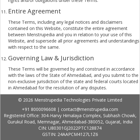
rights and/or obligations under these Terms.
Entire Agreement
These Terms, including any legal notices and disclaimers
contained on this Website, constitute the entire agreement
between Menstrupedia and you in relation to your use of this
Website, and supersede all prior agreements and understandings
with respect to the same.
Governing Law & Jurisdiction
These Terms will be governed by and construed in accordance
with the laws of the State of Ahmedabad, and you submit to the
non-exclusive jurisdiction of the state and federal courts located
in Ahmedabad for the resolution of any disputes.
© 2026 Menstrupedia Technologies Private Limited
+91 8000096608
|
contact@menstrupedia.com
Registered Office: 304-Harvy Himalaya Complex, Subhash Chowk,
Gurukul Road, Memnagar, Ahmedabad-380052, Gujarat, India
CIN: U80301GJ2022PTC128874
GSTIN: 24AAPCM4127L1Z6