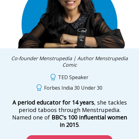
Co-founder Menstrupedia | Author Menstrupedia
Comic
TED Speaker
Forbes India 30 Under 30
A period educator for 14 years
, she tackles
period taboos through Menstrupedia.
Named one of
BBC's 100 influential women
in 2015
.