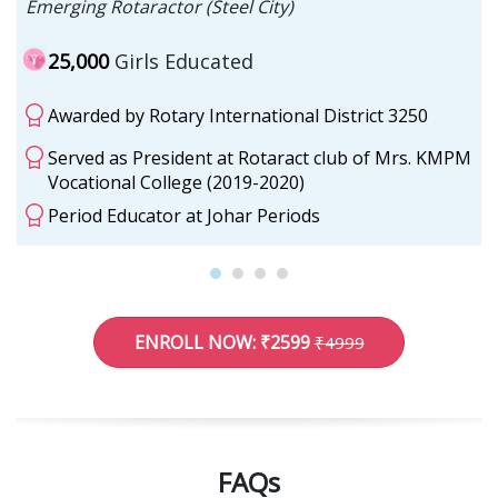
Emerging Rotaractor (Steel City)
25,000
Girls Educated
Awarded by Rotary International District 3250
Served as President at Rotaract club of Mrs. KMPM
Vocational College (2019-2020)
Period Educator at Johar Periods
ENROLL NOW: ₹2599
₹4999
FAQs