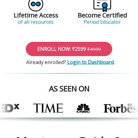
Lifetime Access
Become Certified
of all resources
Period Educator
ENROLL NOW: ₹2599
₹4999
Already enrolled?
Login to Dashboard.
AS SEEN ON