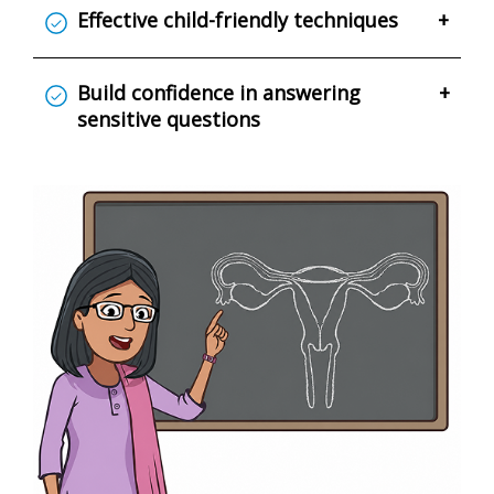
Effective child-friendly techniques
+
Build confidence in answering
+
sensitive questions