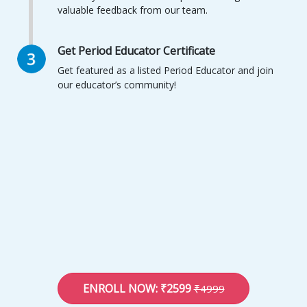
valuable feedback from our team.
Get Period Educator Certificate
Get featured as a listed Period Educator and join
our educator’s community!
ENROLL NOW: ₹2599
₹4999