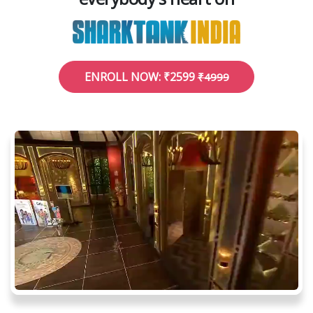
ENROLL NOW: ₹2599
₹4999