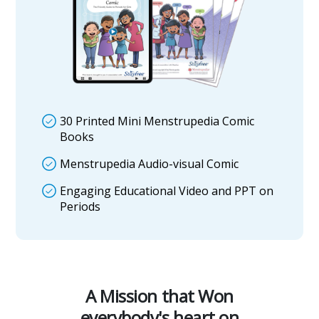
30 Printed Mini Menstrupedia Comic
Books
Menstrupedia Audio-visual Comic
Engaging Educational Video and PPT on
Periods
A Mission that Won
everybody's heart on