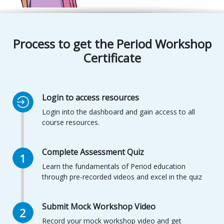
Process to get the
Period Workshop
Certificate
Login to access resources
Login into the dashboard and gain access to all
course resources.
Complete Assessment Quiz
Learn the fundamentals of Period education
through pre-recorded videos and excel in the quiz
Submit Mock Workshop Video
Record your mock workshop video and get