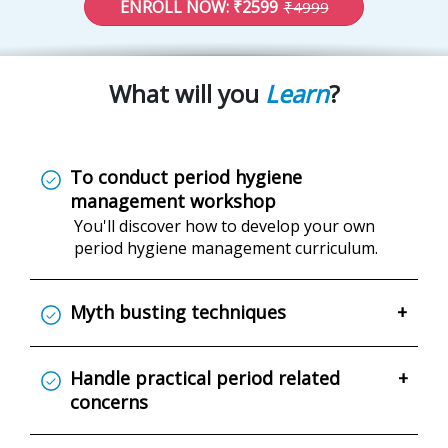
ENROLL NOW: ₹2599
₹4999
What will you
Learn
?
To conduct period hygiene
management workshop
You'll discover how to develop your own
period hygiene management curriculum.
Myth busting techniques
+
Handle practical period related
+
concerns