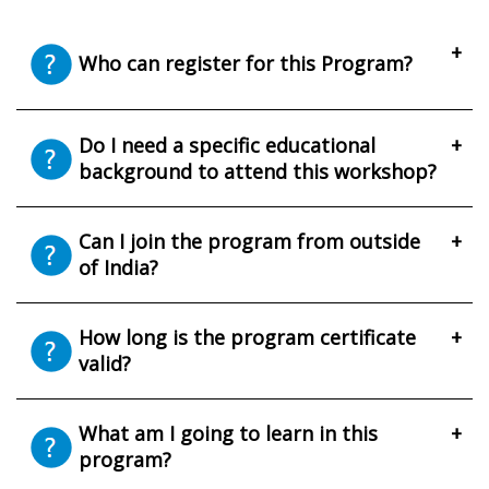
+
Who can register for this Program?
Do I need a specific educational
+
background to attend this workshop?
Can I join the program from outside
+
of India?
How long is the program certificate
+
valid?
What am I going to learn in this
+
program?