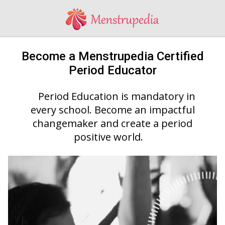
Become a Menstrupedia Certified
Period Educator
Period Education is mandatory in
every school. Become an impactful
changemaker and create a period
positive world.