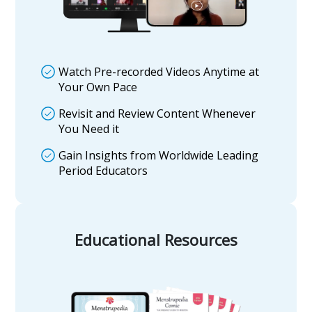
Watch Pre-recorded Videos Anytime at
Your Own Pace
Revisit and Review Content Whenever
You Need it
Gain Insights from Worldwide Leading
Period Educators
Educational Resources