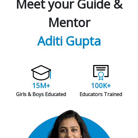
Meet your Guide &
Mentor
Aditi Gupta
15M+
100K+
Girls & Boys Educated
Educators Trained