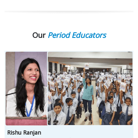
Our
Period Educators
Rishu Ranjan