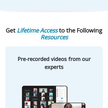
Get
Lifetime Access
to the Following
Resources
Pre-recorded videos from our
experts