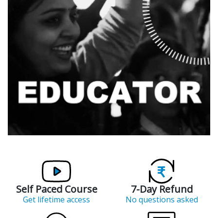
Self Paced Course
7-Day Refund
Get lifetime access
No questions asked