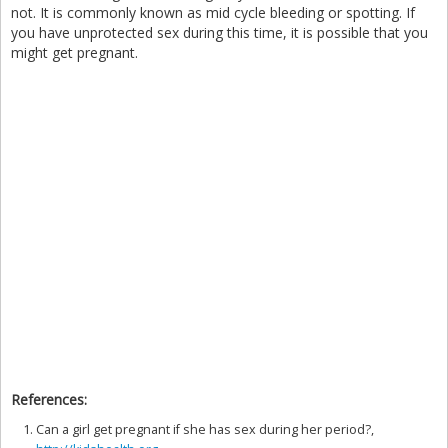
not. It is commonly known as mid cycle bleeding or spotting. If
you have unprotected sex during this time, it is possible that you
might get pregnant.
References:
Can a girl get pregnant if she has sex during her period?,