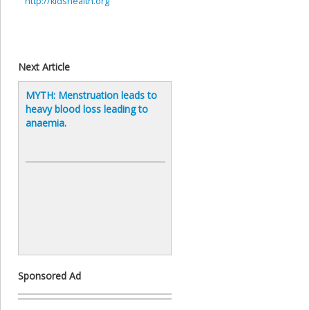
http://kidshealth.org
Next Article
MYTH: Menstruation leads to
heavy blood loss leading to
anaemia.
Sponsored Ad