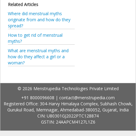
Related Articles
Where did menstrual myths
originate from and how do they
spread?
How to get rid of menstrual
myths?
What are menstrual myths and
how do they affect a girl or a
woman?
© 2026 Menstrupedia Technologies Private Limited
+91 8000096608
|
contact@menstrupedia.com
Registered Office: 304-Harvy Himalaya Complex, Subhash Chowk,
Gurukul Road, Memnagar, Ahmedabad-380052, Gujarat, India
CIN: U80301GJ2022PTC128874
GSTIN: 24AAPCM4127L1Z6