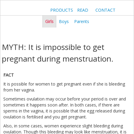
PRODUCTS
READ
CONTACT
Girls
Boys
Parents
MYTH: It is impossible to get
pregnant during menstruation.
FACT
It is possible for women to get pregnant even if she is bleeding
from her vagina.
Sometimes ovulation may occur before your period is over and
sometimes it happens soon after. In both cases, if there are
sperms in the vagina, it is possible that the egg released during
ovulation is fertilised and you get pregnant.
Also, in some cases, women experience slight bleeding during
ovulation. Though this bleeding may look like menstruation, it is