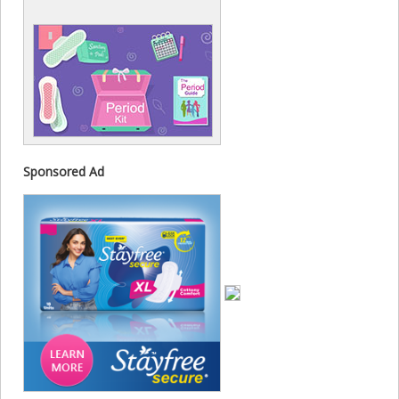
Sponsored Ad