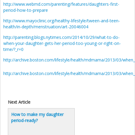
http://www.webmd.com/parenting/features/daughters-first-
period-how-to-prepare
http://www.mayoclinic.org/healthy-lifestyle/tween-and-teen-
health/in-depth/menstruation/art-20046004
http://parenting.blogs.nytimes.com/2014/10/29/what-to-do-
when-your-daughter-gets-her-period-too-young-or-right-on-
time/?_r=0
http://archive.boston.com/lifestyle/health/mdmama/2013/03/when
http://archive.boston.com/lifestyle/health/mdmama/2013/03/when
Next Article
How to make my daughter
period-ready?