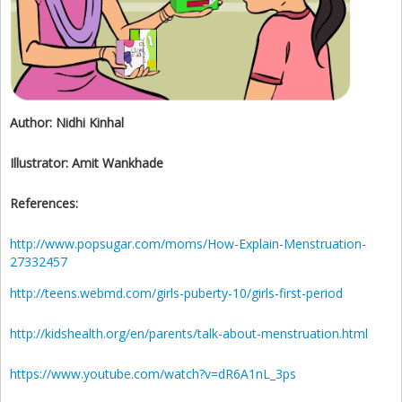
Author:
Nidhi Kinhal
Illustrator:
Amit Wankhade
References:
http://www.popsugar.com/moms/How-Explain-Menstruation-
27332457
http://teens.webmd.com/girls-puberty-10/girls-first-period
http://kidshealth.org/en/parents/talk-about-menstruation.html
https://www.youtube.com/watch?v=dR6A1nL_3ps