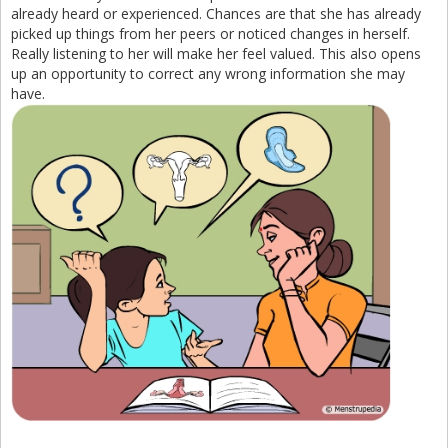
already heard or experienced. Chances are that she has already
picked up things from her peers or noticed changes in herself.
Really listening to her will make her feel valued. This also opens
up an opportunity to correct any wrong information she may
have.