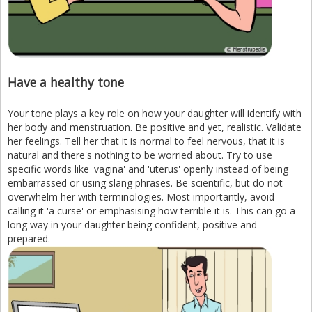
Have a healthy tone
Your tone plays a key role on how your daughter will identify with
her body and menstruation. Be positive and yet, realistic. Validate
her feelings. Tell her that it is normal to feel nervous, that it is
natural and there's nothing to be worried about. Try to use
specific words like 'vagina' and 'uterus' openly instead of being
embarrassed or using slang phrases. Be scientific, but do not
overwhelm her with terminologies. Most importantly, avoid
calling it 'a curse' or emphasising how terrible it is. This can go a
long way in your daughter being confident, positive and
prepared.