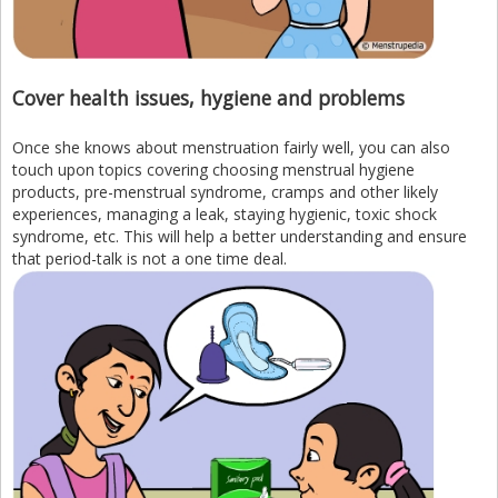
Cover health issues, hygiene and problems
Once she knows about menstruation fairly well, you can also
touch upon topics covering choosing menstrual hygiene
products, pre-menstrual syndrome, cramps and other likely
experiences, managing a leak, staying hygienic, toxic shock
syndrome, etc. This will help a better understanding and ensure
that period-talk is not a one time deal.