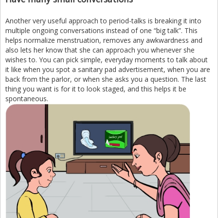
Another very useful approach to period-talks is breaking it into
multiple ongoing conversations instead of one “big talk”. This
helps normalize menstruation, removes any awkwardness and
also lets her know that she can approach you whenever she
wishes to. You can pick simple, everyday moments to talk about
it like when you spot a sanitary pad advertisement, when you are
back from the parlor, or when she asks you a question. The last
thing you want is for it to look staged, and this helps it be
spontaneous.