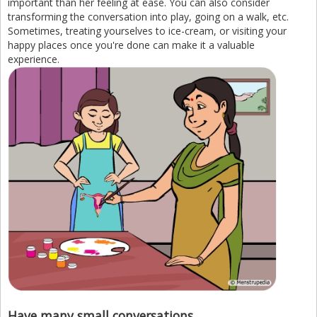
important than her feeling at ease. You can also consider
transforming the conversation into play, going on a walk, etc.
Sometimes, treating yourselves to ice-cream, or visiting your
happy places once you're done can make it a valuable
experience.
Have many small conversations