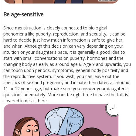
Be age-sensitive
Since menstruation is closely connected to biological
phenomena like puberty, reproduction, and sexuality, it can be
hard to decide just how much information is safe to give her,
and when. Although this decision can vary depending on your
intuition or your daughter's pace, it is generally a good idea to
start with small conversations on puberty, hormones and the
changing body as early as around age 6. Age 9 and upwards, you
can touch upon periods, symptoms, general body positivity and
the reproductive system. If you wish, you can leave out the
specifics of sex and pregnancy and initiate them later, at around
11 or 12 years' age, but make sure you answer your daughter's
questions adequately. More on the right time to have the talk is
covered in detail, here.