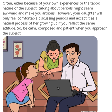
Often, either because of your own experiences or the taboo
nature of the subject, talking about periods might seem
awkward and make you anxious. However, your daughter will
only feel comfortable discussing periods and accept it as a
natural process of her growing up if you reflect the same
attitude. So, be calm, composed and patient when you approach
the subject.