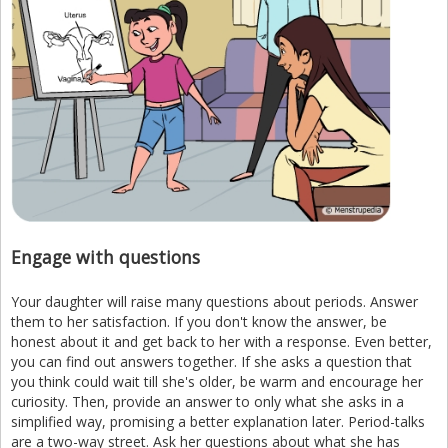
Engage with questions
Your daughter will raise many questions about periods. Answer
them to her satisfaction. If you don't know the answer, be
honest about it and get back to her with a response. Even better,
you can find out answers together. If she asks a question that
you think could wait till she's older, be warm and encourage her
curiosity. Then, provide an answer to only what she asks in a
simplified way, promising a better explanation later. Period-talks
are a two-way street. Ask her questions about what she has