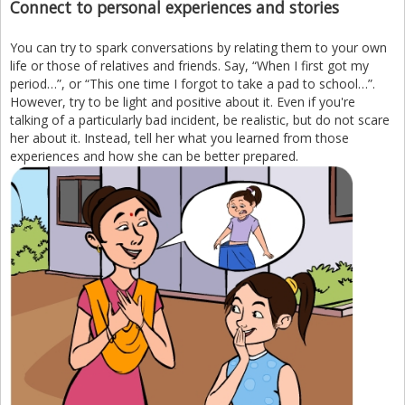
Connect to personal experiences and stories
You can try to spark conversations by relating them to your own
life or those of relatives and friends. Say, “When I first got my
period…”, or “This one time I forgot to take a pad to school…”.
However, try to be light and positive about it. Even if you're
talking of a particularly bad incident, be realistic, but do not scare
her about it. Instead, tell her what you learned from those
experiences and how she can be better prepared.