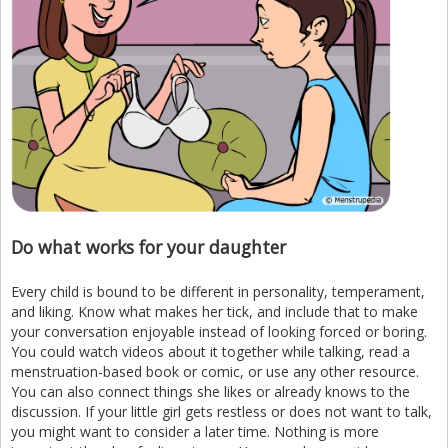
Do what works for your daughter
Every child is bound to be different in personality, temperament,
and liking. Know what makes her tick, and include that to make
your conversation enjoyable instead of looking forced or boring.
You could watch videos about it together while talking, read a
menstruation-based book or comic, or use any other resource.
You can also connect things she likes or already knows to the
discussion. If your little girl gets restless or does not want to talk,
you might want to consider a later time. Nothing is more