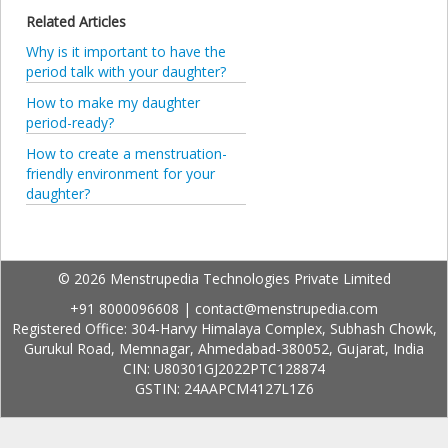
Related Articles
Why is it important to have the
period talk with your daughter?
How to make my daughter
period-ready?
How to create a menstruation-
friendly environment for your
daughter?
© 2026 Menstrupedia Technologies Private Limited
+91 8000096608
|
contact@menstrupedia.com
Registered Office: 304-Harvy Himalaya Complex, Subhash Chowk,
Gurukul Road, Memnagar, Ahmedabad-380052, Gujarat, India
CIN: U80301GJ2022PTC128874
GSTIN: 24AAPCM4127L1Z6