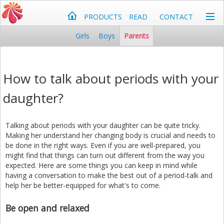
PRODUCTS
READ
CONTACT
Girls
Boys
Parents
How to talk about periods with your
daughter?
Talking about periods with your daughter can be quite tricky.
Making her understand her changing body is crucial and needs to
be done in the right ways. Even if you are well-prepared, you
might find that things can turn out different from the way you
expected. Here are some things you can keep in mind while
having a conversation to make the best out of a period-talk and
help her be better-equipped for what's to come.
Be open and relaxed