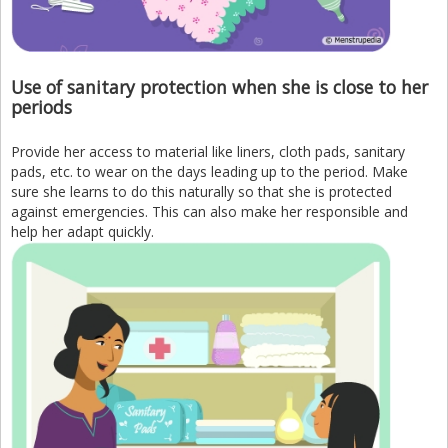
Use of sanitary protection when she is close to her
periods
Provide her access to material like liners, cloth pads, sanitary
pads, etc. to wear on the days leading up to the period. Make
sure she learns to do this naturally so that she is protected
against emergencies. This can also make her responsible and
help her adapt quickly.