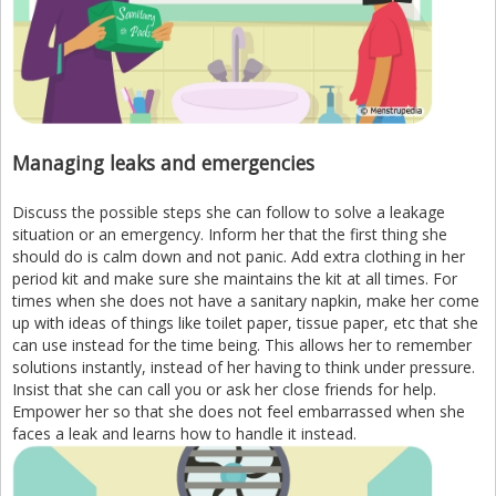
Managing leaks and emergencies
Discuss the possible steps she can follow to solve a leakage
situation or an emergency. Inform her that the first thing she
should do is calm down and not panic. Add extra clothing in her
period kit and make sure she maintains the kit at all times. For
times when she does not have a sanitary napkin, make her come
up with ideas of things like toilet paper, tissue paper, etc that she
can use instead for the time being. This allows her to remember
solutions instantly, instead of her having to think under pressure.
Insist that she can call you or ask her close friends for help.
Empower her so that she does not feel embarrassed when she
faces a leak and learns how to handle it instead.