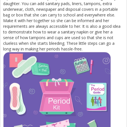
daughter. You can add sanitary pads, liners, tampons, extra
underwear, cloth, newspaper and disposal covers in a portable
bag or box that she can carry to school and everywhere else.
Make it with her together so she can be informed and her
requirements are always accessible to her. It is also a good idea
to demonstrate how to wear a sanitary napkin or give her a
sense of how tampons and cups are used so that she is not
clueless when she starts bleeding. These little steps can go a
long way in making her periods hassle-free.