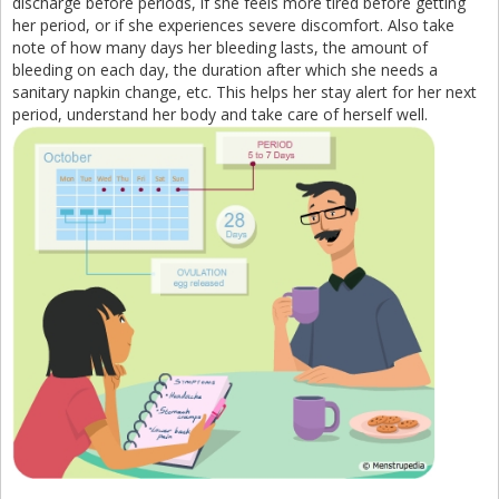
discharge before periods, if she feels more tired before getting
her period, or if she experiences severe discomfort. Also take
note of how many days her bleeding lasts, the amount of
bleeding on each day, the duration after which she needs a
sanitary napkin change, etc. This helps her stay alert for her next
period, understand her body and take care of herself well.