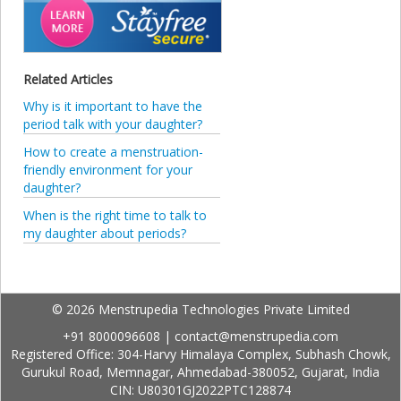
Related Articles
Why is it important to have the
period talk with your daughter?
How to create a menstruation-
friendly environment for your
daughter?
When is the right time to talk to
my daughter about periods?
© 2026 Menstrupedia Technologies Private Limited
+91 8000096608
|
contact@menstrupedia.com
Registered Office: 304-Harvy Himalaya Complex, Subhash Chowk,
Gurukul Road, Memnagar, Ahmedabad-380052, Gujarat, India
CIN: U80301GJ2022PTC128874