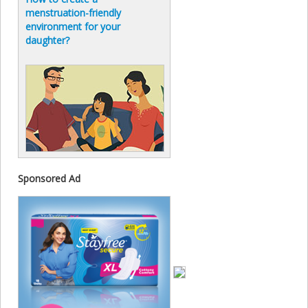
menstruation-friendly
environment for your
daughter?
Sponsored Ad