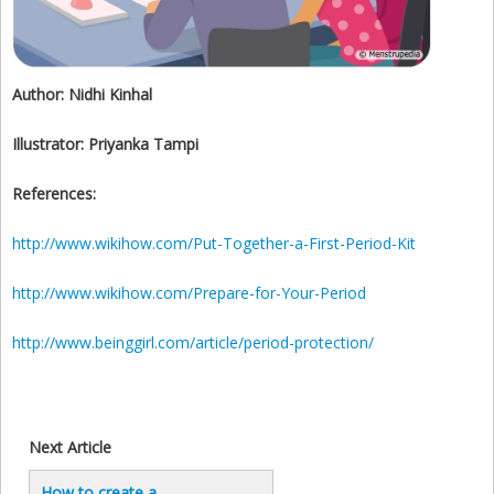
Author:
Nidhi Kinhal
Illustrator:
Priyanka Tampi
References:
http://www.wikihow.com/Put-Together-a-First-Period-Kit
http://www.wikihow.com/Prepare-for-Your-Period
http://www.beinggirl.com/article/period-protection/
Next Article
How to create a