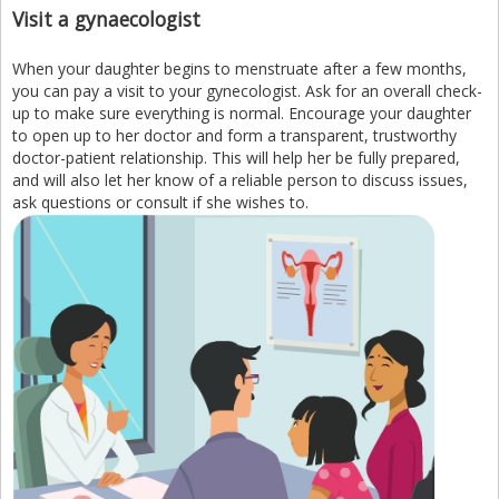
Visit a gynaecologist
When your daughter begins to menstruate after a few months,
you can pay a visit to your gynecologist. Ask for an overall check-
up to make sure everything is normal. Encourage your daughter
to open up to her doctor and form a transparent, trustworthy
doctor-patient relationship. This will help her be fully prepared,
and will also let her know of a reliable person to discuss issues,
ask questions or consult if she wishes to.