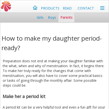
PRODUCTS
READ
CONTACT
Girls
Boys
Parents
How to make my daughter period-
ready?
Preparation does not end at making your daughter familiar with
the what, when and why of menstruation. In fact, it begins there.
To make her truly ready for the changes that come with
menstruation, you will also have to cover some practical basics
or tasks of going through the monthly affair. Some possible
steps could be.
Make her a period kit
A period kit can be a very helpful tool and even a fun gift for your