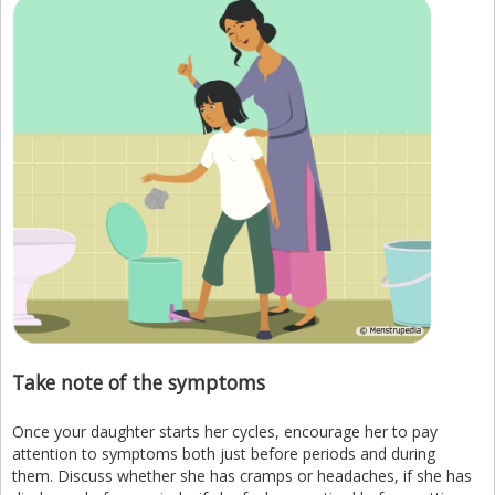
Take note of the symptoms
Once your daughter starts her cycles, encourage her to pay
attention to symptoms both just before periods and during
them. Discuss whether she has cramps or headaches, if she has