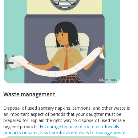
Waste management
Disposal of used sanitary napkins, tampons, and other waste is
an important aspect of periods that your daughter must be
prepared for. Explain the right way to dispose of used female
hygiene products.
Encourage the use of more eco-friendly
products or safer, less harmful alternatives to manage waste.