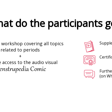
at do the participants g
Supple
workshop covering all topics
related to periods
+
Certifi
 access to the audio visual
nstrupedia Comic
Furthe
(on W