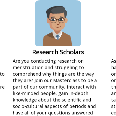
Research Scholars
Are you conducting research on
As
g
menstruation and struggling to
ha
 to
comprehend why things are the way
or
they are? Join our Masterclass to be a
on
ure
part of our community, interact with
th
like-minded people, gain in-depth
an
knowledge about the scientific and
ta
socio-cultural aspects of periods and
st
have all of your questions answered
ed