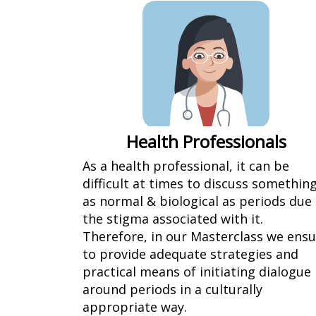
Health Professionals
As a health professional, it can be
difficult at times to discuss somethin
as normal & biological as periods due
the stigma associated with it.
Therefore, in our Masterclass we ens
to provide adequate strategies and
practical means of initiating dialogue
around periods in a culturally
appropriate way.