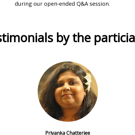
during our open-ended Q&A session.
timonials by the partici
Priyanka Chatterjee