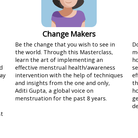
Change Makers
Be the change that you wish to see in
Do
the world. Through this Masterclass,
m
learn the art of implementing an
ho
d
effective menstrual health/awareness
se
way
intervention with the help of techniques
ef
and insights from the one and only,
th
Aditi Gupta, a global voice on
ho
menstruation for the past 8 years.
ge
de
st