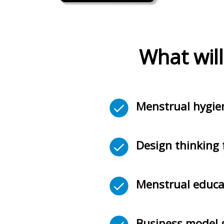
What will
Menstrual hygi
Design thinking 
Menstrual educa
Business model g