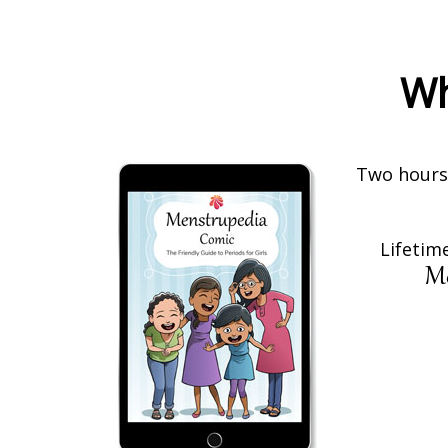
Wh
Two hours 
Lifetime
Me