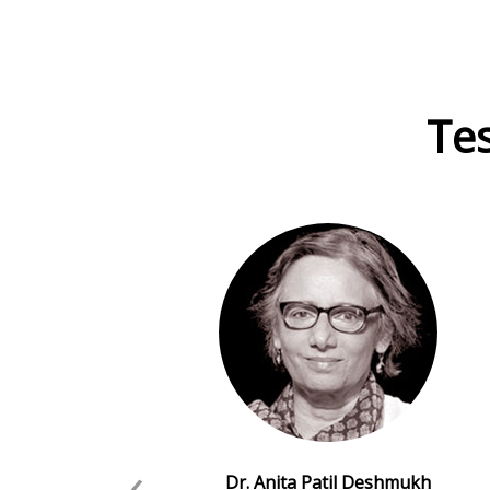
Tes
‹
Dr. Anita Patil Deshmukh