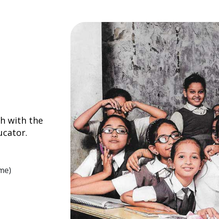
h with the
ucator.
me)