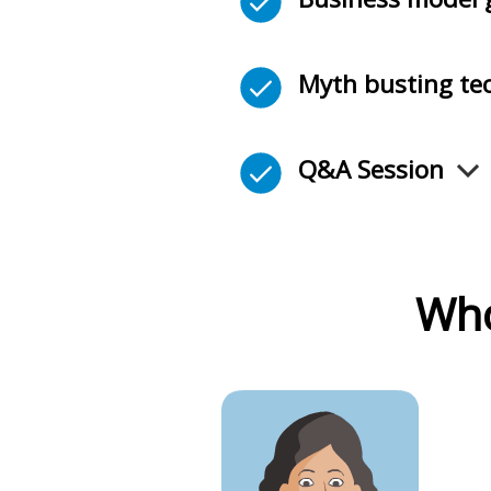
Myth busting te
Q&A Session
Who