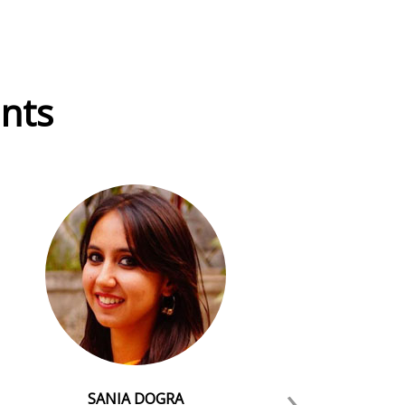
ants
›
SANIA DOGRA
Dr