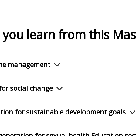
 you learn from this Mas
ene management
for social change
tion for sustainable development goals
eneration for sexual health Education se