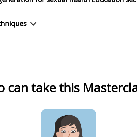
chniques
 can take this Mastercla