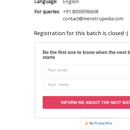
Language:
English
For queries:
+91 8000096608
contact@menstrupedia.com
Registration for this batch is closed :(