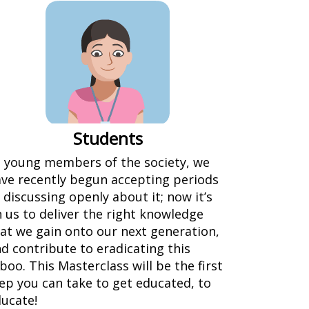
Students
 young members of the society, we
ve recently begun accepting periods
 discussing openly about it; now it’s
 us to deliver the right knowledge
at we gain onto our next generation,
d contribute to eradicating this
boo. This Masterclass will be the first
ep you can take to get educated, to
ucate!