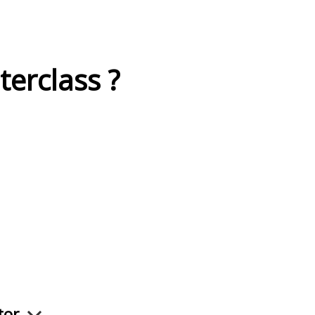
terclass ?
ctor