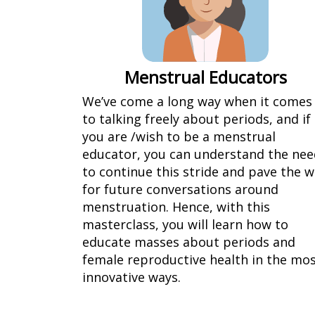
Menstrual Educators
We’ve come a long way when it comes
to talking freely about periods, and if
you are /wish to be a menstrual
educator, you can understand the nee
to continue this stride and pave the 
for future conversations around
menstruation. Hence, with this
masterclass, you will learn how to
educate masses about periods and
female reproductive health in the mo
innovative ways.