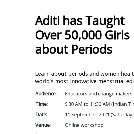
Aditi has Taught
Over 50,000 Girls
about Periods
Learn about periods and women healt
world's most innovative menstrual ed
Audience:
Educators and change makers
Time:
9:30 AM to 11:30 AM (Indian Ti
Date:
11 September, 2021 (Saturday)
Venue:
Online workshop