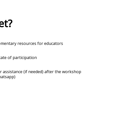
et?
mentary resources for educators
cate of participation
r assistance (if needed) after the workshop
hatsapp)