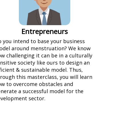
Entrepreneurs
 you intend to base your business
odel around menstruation? We know
w challenging it can be in a culturally
nsitive society like ours to design an
ficient & sustainable model. Thus,
rough this masterclass, you will learn
w to overcome obstacles and
nerate a successful model for the
velopment sector.