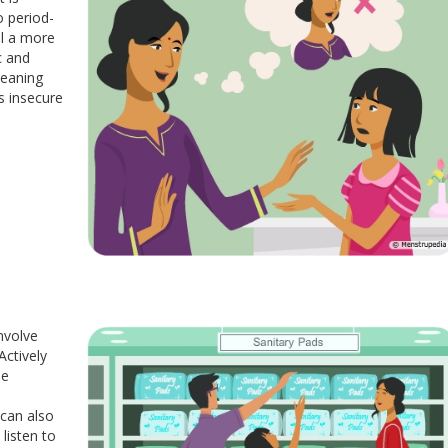
o period-
al a more
c and
meaning
s insecure
nvolve
Actively
ee
 can also
listen to