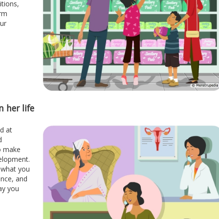
itions,
orm
our
 her life
d at
d
to make
elopment.
t what you
ance, and
ay you