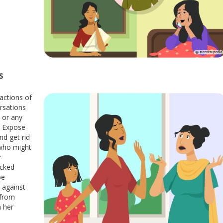
s
 actions of
rsations
, or any
. Expose
nd get rid
 who might
r
acked
be
 against
 from
n her