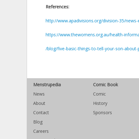
References:
http://www.apadivisions.org/division-35/news
https://www.thewomens.org.au/health-informat
/blog/five-basic-things-to-tell-your-son-about-
Menstrupedia
Comic Book
News
Comic
About
History
Contact
Sponsors
Blog
Careers