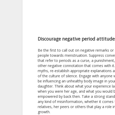
Discourage negative period attitude
Be the first to call out on negative remarks or
people towards menstruation. Suppress conve
that refer to periods as a curse, a punishment
other negative connotation that comes with it
myths, re-establish appropriate explanations a
of the culture of silence. Engage with anyone
be influencing an unhealthy body image in you
daughter. Think about what your experience l
when you were her age, and what you would 
empowered by back then. Take a strong stand
any kind of misinformation, whether it comes
relatives, her peers or others that play a role i
growth.