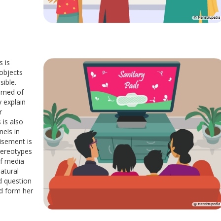
s is
objects
sible.
hamed of
y explain
r
is also
nels in
isement is
stereotypes
of media
natural
nd question
nd form her