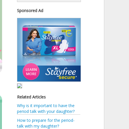
Sponsored Ad
Related Articles
Why is it important to have the
period talk with your daughter?
How to prepare for the period-
talk with my daughter?