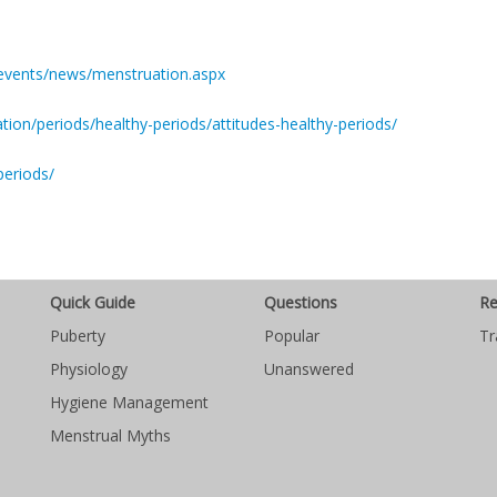
-events/news/menstruation.aspx
ion/periods/healthy-periods/attitudes-healthy-periods/
periods/
Quick Guide
Questions
Re
Puberty
Popular
Tr
Physiology
Unanswered
Hygiene Management
Menstrual Myths