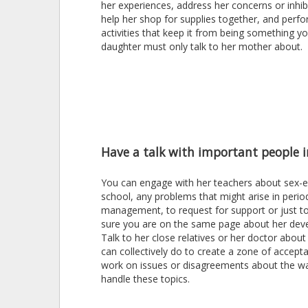
her experiences, address her concerns or inhib
help her shop for supplies together, and perf
activities that keep it from being something y
daughter must only talk to her mother about.
Have a talk with important people in
You can engage with her teachers about sex-e
school, any problems that might arise in perio
management, to request for support or just 
sure you are on the same page about her dev
Talk to her close relatives or her doctor abou
can collectively do to create a zone of accept
work on issues or disagreements about the w
handle these topics.