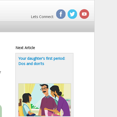
Lets Connect:
Next Article
Your daughter's first period:
Dos and don'ts
r