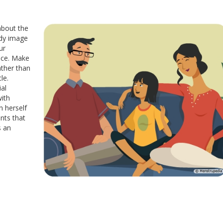
about the
ody image
ur
nce. Make
ather than
le.
al
ith
n herself
nts that
s an