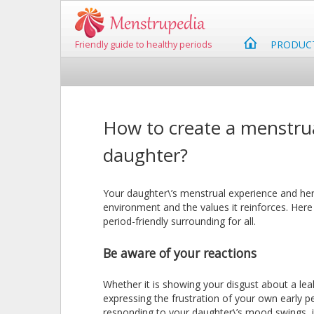
PRODUC
Friendly guide to healthy periods
How to create a menstrua
daughter?
Your daughter\’s menstrual experience and her
environment and the values it reinforces. Her
period-friendly surrounding for all.
Be aware of your reactions
Whether it is showing your disgust about a lea
expressing the frustration of your own early p
responding to your daughter\’s mood swings, it