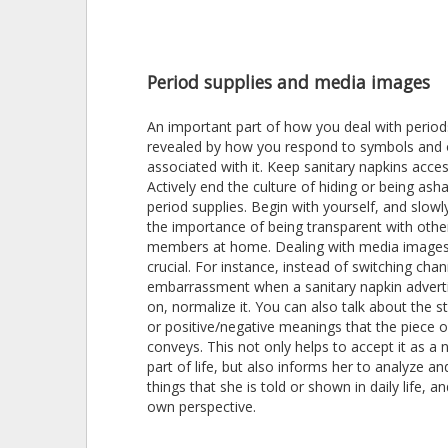
Period supplies and media images
An important part of how you deal with period
revealed by how you respond to symbols and 
associated with it. Keep sanitary napkins acces
Actively end the culture of hiding or being as
period supplies. Begin with yourself, and slowl
the importance of being transparent with othe
members at home. Dealing with media images 
crucial. For instance, instead of switching chan
embarrassment when a sanitary napkin advert
on, normalize it. You can also talk about the 
or positive/negative meanings that the piece 
conveys. This not only helps to accept it as a 
part of life, but also informs her to analyze a
things that she is told or shown in daily life, a
own perspective.