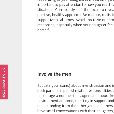
important to pay attention to how you react t
situations. Consciously shift the focus to reve
positive, healthy approach. Be mature, realisti
supportive at all times. Avoid impulsive or de
responses, especially when your daughter feel
herself.
Join our newsletter
Involve the men
Educate your son(s) about menstruation and i
both parents in period-related responsibilities. 
encourage a non-hesitant, open and taboo-fr
environment at home, resulting in support and
understanding from the other gender. Fathers
have small conversations with their daughters, 