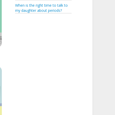
When is the right time to talk to
my daughter about periods?