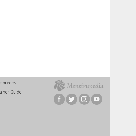
sources
ainer Guide