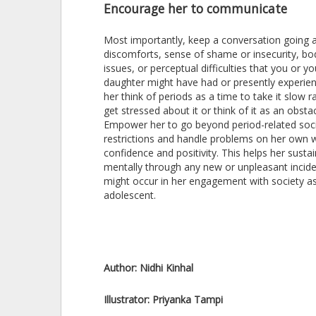
Encourage her to communicate
Most importantly, keep a conversation going 
discomforts, sense of shame or insecurity, b
issues, or perceptual difficulties that you or yo
daughter might have had or presently experie
her think of periods as a time to take it slow r
get stressed about it or think of it as an obstac
Empower her to go beyond period-related soci
restrictions and handle problems on her own w
confidence and positivity. This helps her sustai
mentally through any new or unpleasant incide
might occur in her engagement with society a
adolescent.
Author:
Nidhi Kinhal
Illustrator:
Priyanka Tampi