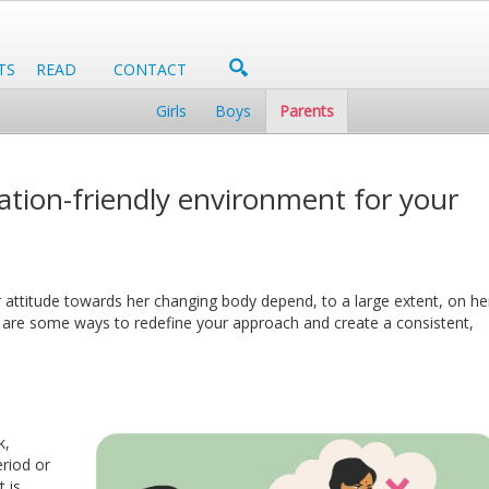
TS
READ
CONTACT
Girls
Boys
Parents
tion-friendly environment for your
 attitude towards her changing body depend, to a large extent, on he
e are some ways to redefine your approach and create a consistent,
k,
eriod or
 is