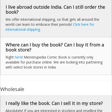
I live abroad outside India. Can I still order the
book?
We offer international shipping, so that girls all around the
world can learn to embrace their periods!
Click here for
international shipping.
Where can I buy the book? Can I buy it from a
book store?
Right
here
! Menstrupedia Comic Book is currently only
available for purchase online. We are looking into partnering
with select book stores in India.
Wholesale
I really like the book. Can I sell it in my store?
Absolutely! If you are interested in stocking and reselling the