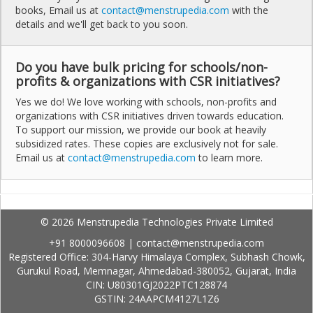
books, Email us at
contact@menstrupedia.com
with the
details and we'll get back to you soon.
Do you have bulk pricing for schools/non-
profits & organizations with CSR initiatives?
Yes we do! We love working with schools, non-profits and
organizations with CSR initiatives driven towards education.
To support our mission, we provide our book at heavily
subsidized rates. These copies are exclusively not for sale.
Email us at
contact@menstrupedia.com
to learn more.
© 2026 Menstrupedia Technologies Private Limited
+91 8000096608
|
contact@menstrupedia.com
Registered Office: 304-Harvy Himalaya Complex, Subhash Chowk,
Gurukul Road, Memnagar, Ahmedabad-380052, Gujarat, India
CIN: U80301GJ2022PTC128874
GSTIN: 24AAPCM4127L1Z6