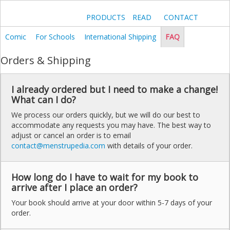
PRODUCTS
READ
CONTACT
Comic
For Schools
International Shipping
FAQ
Orders & Shipping
I already ordered but I need to make a change!
What can I do?
We process our orders quickly, but we will do our best to
accommodate any requests you may have. The best way to
adjust or cancel an order is to email
contact@menstrupedia.com
with details of your order.
How long do I have to wait for my book to
arrive after I place an order?
Your book should arrive at your door within 5-7 days of your
order.