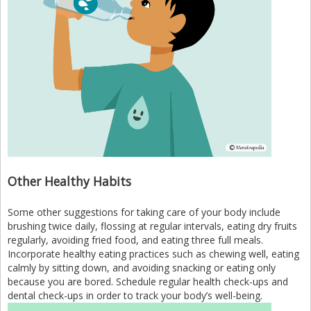
Other Healthy Habits
Some other suggestions for taking care of your body include
brushing twice daily, flossing at regular intervals, eating dry fruits
regularly, avoiding fried food, and eating three full meals.
Incorporate healthy eating practices such as chewing well, eating
calmly by sitting down, and avoiding snacking or eating only
because you are bored. Schedule regular health check-ups and
dental check-ups in order to track your body’s well-being.