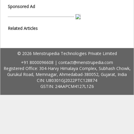
Sponsored Ad
Related Articles
© 2026 Menstrupedia Technologies Private Limited
+91 8000096608
|
contact@menstrupedia.com
Registered Office: 304-Harvy Himalaya Complex, Subhash Chowk,
Gurukul Road, Memnagar, Ahmedabad-380052, Gujarat, India
CIN: U80301GJ2022PTC128874
GSTIN: 24AAPCM4127L1Z6