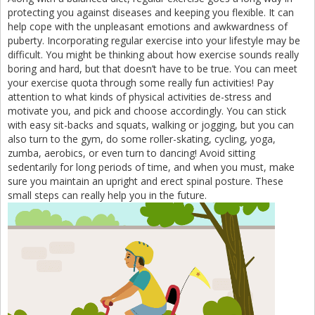
protecting you against diseases and keeping you flexible. It can
help cope with the unpleasant emotions and awkwardness of
puberty. Incorporating regular exercise into your lifestyle may be
difficult. You might be thinking about how exercise sounds really
boring and hard, but that doesn’t have to be true. You can meet
your exercise quota through some really fun activities! Pay
attention to what kinds of physical activities de-stress and
motivate you, and pick and choose accordingly. You can stick
with easy sit-backs and squats, walking or jogging, but you can
also turn to the gym, do some roller-skating, cycling, yoga,
zumba, aerobics, or even turn to dancing! Avoid sitting
sedentarily for long periods of time, and when you must, make
sure you maintain an upright and erect spinal posture. These
small steps can really help you in the future.