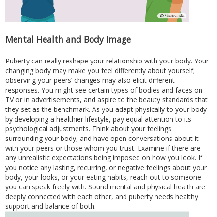
Mental Health and Body Image
Puberty can really reshape your relationship with your body. Your
changing body may make you feel differently about yourself;
observing your peers’ changes may also elicit different
responses. You might see certain types of bodies and faces on
TV or in advertisements, and aspire to the beauty standards that
they set as the benchmark. As you adapt physically to your body
by developing a healthier lifestyle, pay equal attention to its
psychological adjustments. Think about your feelings
surrounding your body, and have open conversations about it
with your peers or those whom you trust. Examine if there are
any unrealistic expectations being imposed on how you look. If
you notice any lasting, recurring, or negative feelings about your
body, your looks, or your eating habits, reach out to someone
you can speak freely with. Sound mental and physical health are
deeply connected with each other, and puberty needs healthy
support and balance of both.