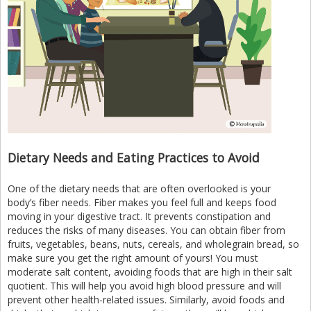
Dietary Needs and Eating Practices to Avoid
One of the dietary needs that are often overlooked is your
body’s fiber needs. Fiber makes you feel full and keeps food
moving in your digestive tract. It prevents constipation and
reduces the risks of many diseases. You can obtain fiber from
fruits, vegetables, beans, nuts, cereals, and wholegrain bread, so
make sure you get the right amount of yours! You must
moderate salt content, avoiding foods that are high in their salt
quotient. This will help you avoid high blood pressure and will
prevent other health-related issues. Similarly, avoid foods and