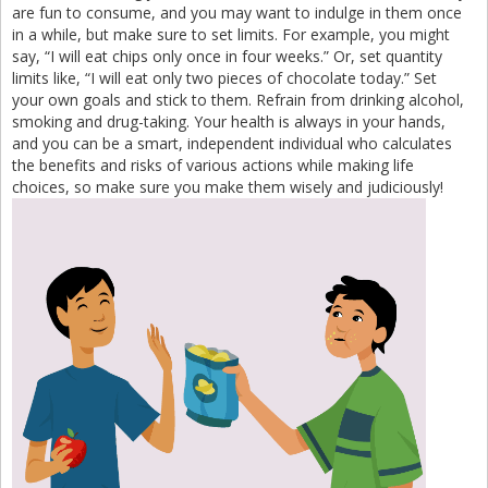
are fun to consume, and you may want to indulge in them once
in a while, but make sure to set limits. For example, you might
say, “I will eat chips only once in four weeks.” Or, set quantity
limits like, “I will eat only two pieces of chocolate today.” Set
your own goals and stick to them. Refrain from drinking alcohol,
smoking and drug-taking. Your health is always in your hands,
and you can be a smart, independent individual who calculates
the benefits and risks of various actions while making life
choices, so make sure you make them wisely and judiciously!