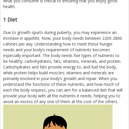
what you consume is critical to ensuring that you enjoy good
health.
1 Diet
Due to growth spurts during puberty, you may experience an
increase in appetite. Now, your body needs between 2200-2800
calories per day. Understanding how to meet these hunger
needs and your body’s requirement of nutrients becomes
especially important. The body needs five types of nutrients to
be healthy: carbohydrates, fats, vitamins, minerals, and protein.
Carbohydrates and fats provide energy to, and fuel the body,
while protein helps build muscles; vitamins and minerals are
primarily involved in your body’s growth and repair. When you
understand the functions of these nutrients, and how much of
each the body requires, you can aim for a balanced diet that will
provide your body with all the nutrients it needs, helping you to
avoid an excess of any one of them at the cost of the others.