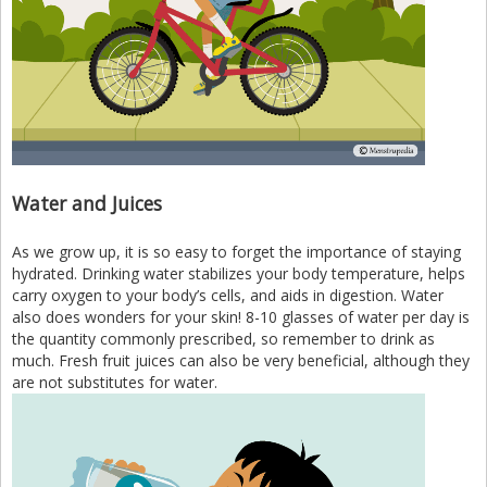
Water and Juices
As we grow up, it is so easy to forget the importance of staying
hydrated. Drinking water stabilizes your body temperature, helps
carry oxygen to your body’s cells, and aids in digestion. Water
also does wonders for your skin! 8-10 glasses of water per day is
the quantity commonly prescribed, so remember to drink as
much. Fresh fruit juices can also be very beneficial, although they
are not substitutes for water.