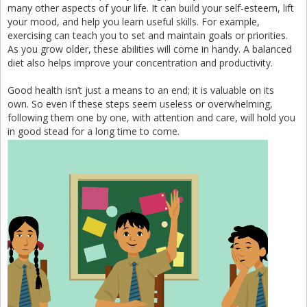
many other aspects of your life. It can build your self-esteem, lift
your mood, and help you learn useful skills. For example,
exercising can teach you to set and maintain goals or priorities.
As you grow older, these abilities will come in handy. A balanced
diet also helps improve your concentration and productivity.
Good health isn’t just a means to an end; it is valuable on its
own. So even if these steps seem useless or overwhelming,
following them one by one, with attention and care, will hold you
in good stead for a long time to come.