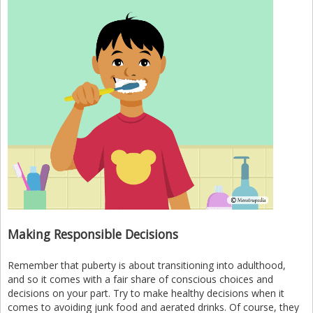
Making Responsible Decisions
Remember that puberty is about transitioning into adulthood,
and so it comes with a fair share of conscious choices and
decisions on your part. Try to make healthy decisions when it
comes to avoiding junk food and aerated drinks. Of course, they