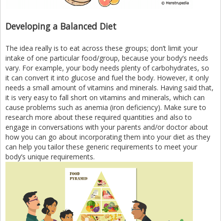
Developing a Balanced Diet
The idea really is to eat across these groups; don’t limit your
intake of one particular food/group, because your body’s needs
vary. For example, your body needs plenty of carbohydrates, so
it can convert it into glucose and fuel the body. However, it only
needs a small amount of vitamins and minerals. Having said that,
it is very easy to fall short on vitamins and minerals, which can
cause problems such as anemia (iron deficiency). Make sure to
research more about these required quantities and also to
engage in conversations with your parents and/or doctor about
how you can go about incorporating them into your diet as they
can help you tailor these generic requirements to meet your
body’s unique requirements.