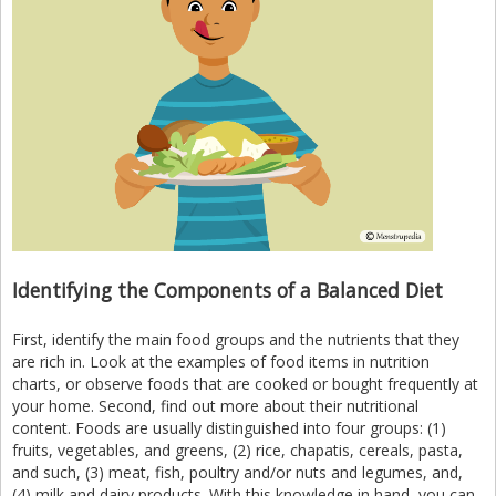
Identifying the Components of a Balanced Diet
First, identify the main food groups and the nutrients that they
are rich in. Look at the examples of food items in nutrition
charts, or observe foods that are cooked or bought frequently at
your home. Second, find out more about their nutritional
content. Foods are usually distinguished into four groups: (1)
fruits, vegetables, and greens, (2) rice, chapatis, cereals, pasta,
and such, (3) meat, fish, poultry and/or nuts and legumes, and,
(4) milk and dairy products. With this knowledge in hand, you can