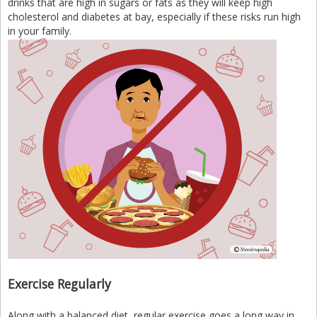
drinks that are high in sugars or fats as they will keep high
cholesterol and diabetes at bay, especially if these risks run high
in your family.
Exercise Regularly
Along with a balanced diet, regular exercise goes a long way in