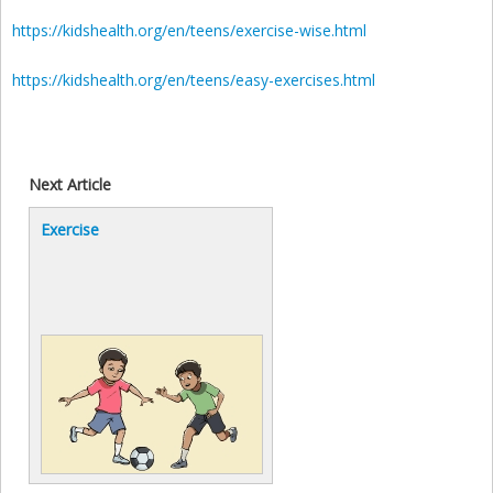
https://kidshealth.org/en/teens/exercise-wise.html
https://kidshealth.org/en/teens/easy-exercises.html
Next Article
Exercise