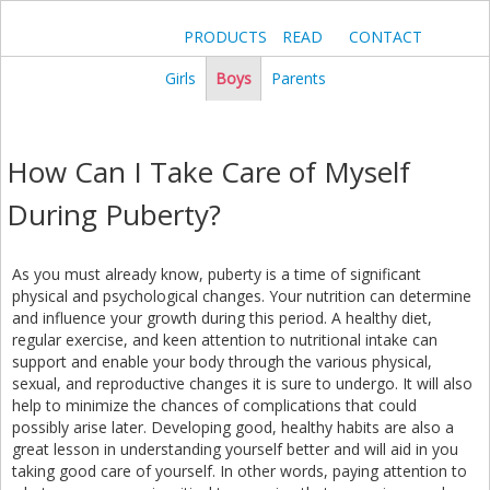
PRODUCTS
READ
CONTACT
Girls
Boys
Parents
How Can I Take Care of Myself
During Puberty?
As you must already know, puberty is a time of significant
physical and psychological changes. Your nutrition can determine
and influence your growth during this period. A healthy diet,
regular exercise, and keen attention to nutritional intake can
support and enable your body through the various physical,
sexual, and reproductive changes it is sure to undergo. It will also
help to minimize the chances of complications that could
possibly arise later. Developing good, healthy habits are also a
great lesson in understanding yourself better and will aid in you
taking good care of yourself. In other words, paying attention to