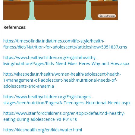
References:
https://timesofindia.indiatimes.com/life-style/health-
fitness/diet/Nutrition-for-adolescents/articleshow/5351837.cms
https://www.healthychildren.org/English/healthy-
living/nutrition/Pages/Kids-Need-Fiber-Heres-Why-and-How.aspx
http://vikaspedia.in/health/women-health/adolescent-health-
1/management-of-adolescent-health/nutritional-needs-of-
adolescents-and-anaemia
https://www.healthychildren.org/English/ages-
stages/teen/nutrition/Pages/A-Teenagers-Nutritional-Needs.aspx
https://www.stanfordchildrens.org/en/topic/default?id=healthy-
eating-during-adolescence-90-P01610
https://kidshealth.org/en/kids/water.html