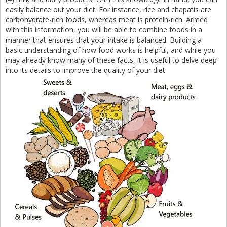
easily balance out your diet. For instance, rice and chapatis are
carbohydrate-rich foods, whereas meat is protein-rich. Armed
with this information, you will be able to combine foods in a
manner that ensures that your intake is balanced. Building a
basic understanding of how food works is helpful, and while you
may already know many of these facts, it is useful to delve deep
into its details to improve the quality of your diet.