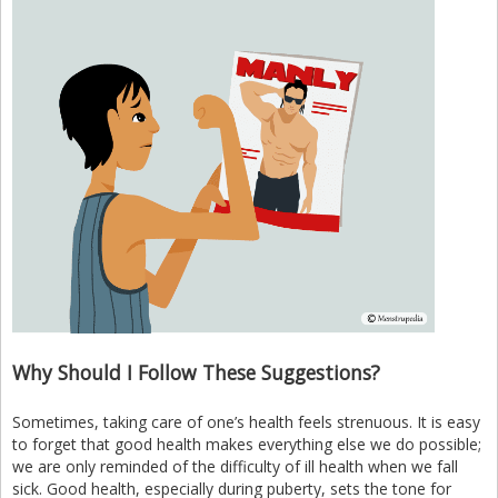
Why Should I Follow These Suggestions?
Sometimes, taking care of one’s health feels strenuous. It is easy
to forget that good health makes everything else we do possible;
we are only reminded of the difficulty of ill health when we fall
sick. Good health, especially during puberty, sets the tone for