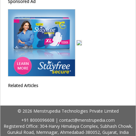
Sponsored Ad
Related Articles
© 2026 Menstrupedia Technologies Private Limited
+91 8000096608
|
contact@menstrupedia.com
Registered Office: 304-Harvy Himalaya Complex, Subhash Chowk,
Gurukul Road, Memnagar, Ahmedabad-380052, Gujarat, India