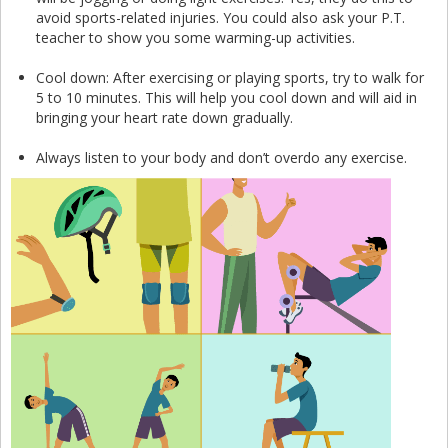
avoid sports-related injuries. You could also ask your P.T.
teacher to show you some warming-up activities.
Cool down: After exercising or playing sports, try to walk for
5 to 10 minutes. This will help you cool down and will aid in
bringing your heart rate down gradually.
Always listen to your body and don’t overdo any exercise.