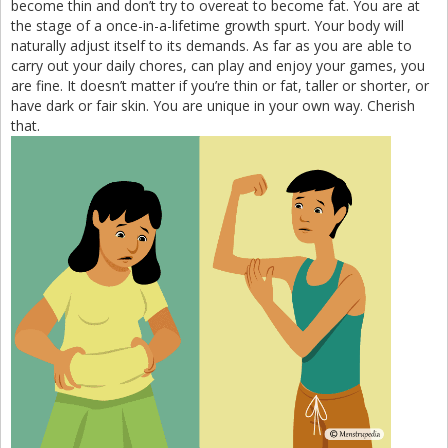
become thin and don’t try to overeat to become fat. You are at
the stage of a once-in-a-lifetime growth spurt. Your body will
naturally adjust itself to its demands. As far as you are able to
carry out your daily chores, can play and enjoy your games, you
are fine. It doesn’t matter if you’re thin or fat, taller or shorter, or
have dark or fair skin. You are unique in your own way. Cherish
that.