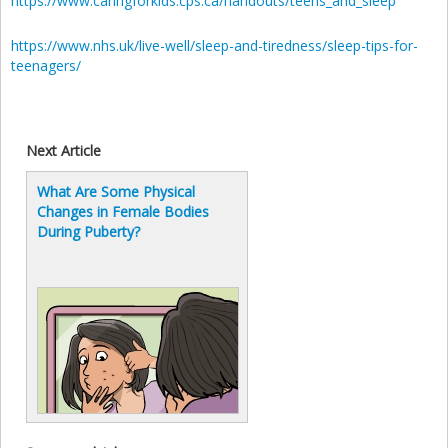
https://www.caringforkids.cps.ca/handouts/teens_and_sleep
https://www.nhs.uk/live-well/sleep-and-tiredness/sleep-tips-for-
teenagers/
Next Article
What Are Some Physical
Changes in Female Bodies
During Puberty?