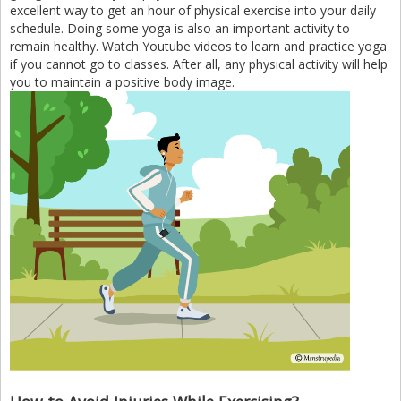
excellent way to get an hour of physical exercise into your daily
schedule. Doing some yoga is also an important activity to
remain healthy. Watch Youtube videos to learn and practice yoga
if you cannot go to classes. After all, any physical activity will help
you to maintain a positive body image.