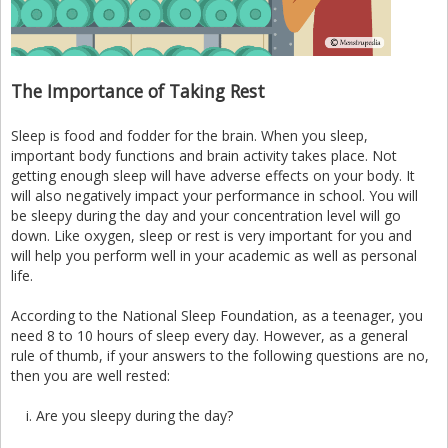
The Importance of Taking Rest
Sleep is food and fodder for the brain. When you sleep,
important body functions and brain activity takes place. Not
getting enough sleep will have adverse effects on your body. It
will also negatively impact your performance in school. You will
be sleepy during the day and your concentration level will go
down. Like oxygen, sleep or rest is very important for you and
will help you perform well in your academic as well as personal
life.
According to the National Sleep Foundation, as a teenager, you
need 8 to 10 hours of sleep every day. However, as a general
rule of thumb, if your answers to the following questions are no,
then you are well rested:
Are you sleepy during the day?