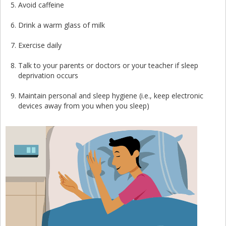
Avoid caffeine
Drink a warm glass of milk
Exercise daily
Talk to your parents or doctors or your teacher if sleep
deprivation occurs
Maintain personal and sleep hygiene (i.e., keep electronic
devices away from you when you sleep)