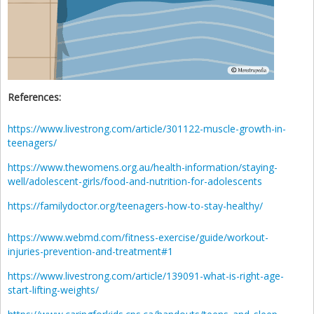
References:
https://www.livestrong.com/article/301122-muscle-growth-in-
teenagers/
https://www.thewomens.org.au/health-information/staying-
well/adolescent-girls/food-and-nutrition-for-adolescents
https://familydoctor.org/teenagers-how-to-stay-healthy/
https://www.webmd.com/fitness-exercise/guide/workout-
injuries-prevention-and-treatment#1
https://www.livestrong.com/article/139091-what-is-right-age-
start-lifting-weights/