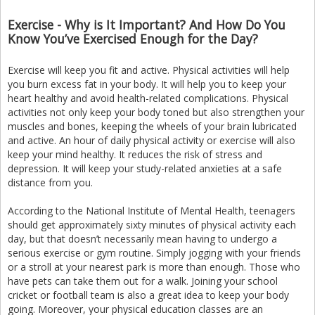
Exercise - Why is It Important? And How Do You
Know You’ve Exercised Enough for the Day?
Exercise will keep you fit and active. Physical activities will help
you burn excess fat in your body. It will help you to keep your
heart healthy and avoid health-related complications. Physical
activities not only keep your body toned but also strengthen your
muscles and bones, keeping the wheels of your brain lubricated
and active. An hour of daily physical activity or exercise will also
keep your mind healthy. It reduces the risk of stress and
depression. It will keep your study-related anxieties at a safe
distance from you.
According to the National Institute of Mental Health, teenagers
should get approximately sixty minutes of physical activity each
day, but that doesn’t necessarily mean having to undergo a
serious exercise or gym routine. Simply jogging with your friends
or a stroll at your nearest park is more than enough. Those who
have pets can take them out for a walk. Joining your school
cricket or football team is also a great idea to keep your body
going. Moreover, your physical education classes are an