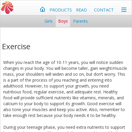
PRODUCTS
READ
CONTACT
Girls
Boys
Parents
Exercise
When you reach the age of 10-11 years, you will notice sudden
changes in your body. You will become taller, gain weight/muscle
mass, your shoulders will widen and so on, but don’t worry. This
is a part of the process of you reaching and entering into
adulthood. However, to support your growth, you need
nutritious food, regular exercise, and adequate rest. Healthy
food will provide sufficient nutrients like vitamins, minerals, and
calcium to your body to support its growth. Good exercise will
also tone your muscles and keep you active. Also, remember to
take enough rest because your body needs it to be healthy.
During your teenage phase, you need extra nutrients to support