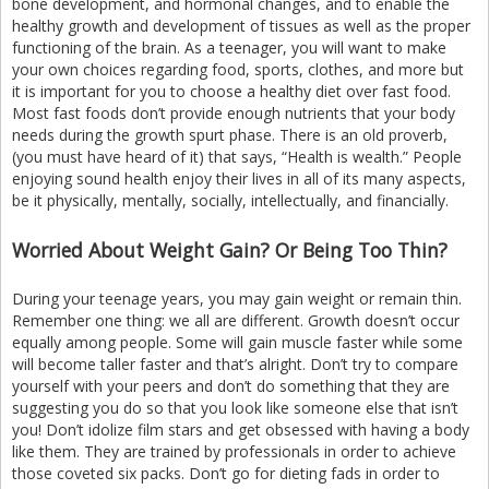
bone development, and hormonal changes, and to enable the
healthy growth and development of tissues as well as the proper
functioning of the brain. As a teenager, you will want to make
your own choices regarding food, sports, clothes, and more but
it is important for you to choose a healthy diet over fast food.
Most fast foods don’t provide enough nutrients that your body
needs during the growth spurt phase. There is an old proverb,
(you must have heard of it) that says, “Health is wealth.” People
enjoying sound health enjoy their lives in all of its many aspects,
be it physically, mentally, socially, intellectually, and financially.
Worried About Weight Gain? Or Being Too Thin?
During your teenage years, you may gain weight or remain thin.
Remember one thing: we all are different. Growth doesn’t occur
equally among people. Some will gain muscle faster while some
will become taller faster and that’s alright. Don’t try to compare
yourself with your peers and don’t do something that they are
suggesting you do so that you look like someone else that isn’t
you! Don’t idolize film stars and get obsessed with having a body
like them. They are trained by professionals in order to achieve
those coveted six packs. Don’t go for dieting fads in order to