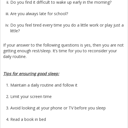
Do you find it difficult to wake up early in the morning?
Are you always late for school?
Do you feel tired every time you do a little work or play just a
little?
If your answer to the following questions is yes, then you are not
getting enough rest/sleep. It’s time for you to reconsider your
daily routine.
Tips for ensuring good sleep:
Maintain a daily routine and follow it
Limit your screen time
Avoid looking at your phone or TV before you sleep
Read a book in bed