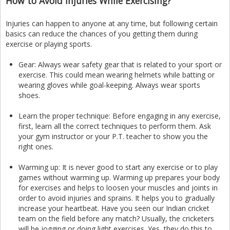
How to Avoid Injuries While Exercising?
Injuries can happen to anyone at any time, but following certain
basics can reduce the chances of you getting them during
exercise or playing sports.
Gear: Always wear safety gear that is related to your sport or
exercise. This could mean wearing helmets while batting or
wearing gloves while goal-keeping. Always wear sports
shoes.
Learn the proper technique: Before engaging in any exercise,
first, learn all the correct techniques to perform them. Ask
your gym instructor or your P.T. teacher to show you the
right ones.
Warming up: It is never good to start any exercise or to play
games without warming up. Warming up prepares your body
for exercises and helps to loosen your muscles and joints in
order to avoid injuries and sprains. It helps you to gradually
increase your heartbeat. Have you seen our Indian cricket
team on the field before any match? Usually, the cricketers
will be jogging or doing light exercises. Yes, they do this to