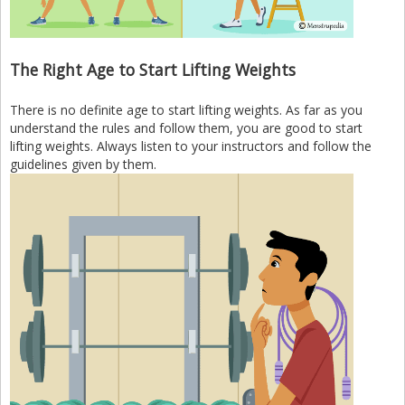
The Right Age to Start Lifting Weights
There is no definite age to start lifting weights. As far as you
understand the rules and follow them, you are good to start
lifting weights. Always listen to your instructors and follow the
guidelines given by them.