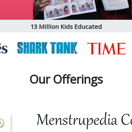
13 Million Kids Educated
Our Offerings
Menstrupedia C