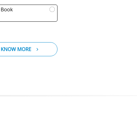
l Book
KNOW MORE