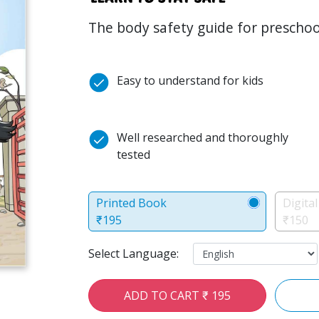
The body safety guide for preschoo
Easy to understand for kids
Well researched and thoroughly
tested
Printed Book
Digita
₹195
₹150
Select Language:
ADD TO CART ₹ 195