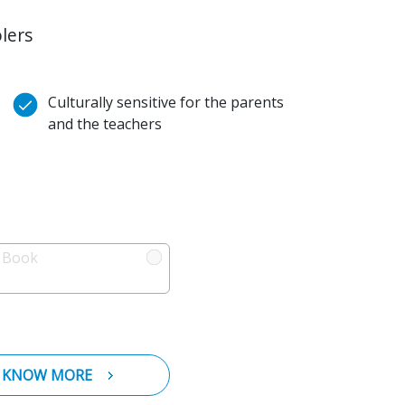
lers
Culturally sensitive for the parents
and the teachers
l Book
KNOW MORE