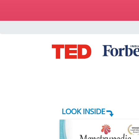
LOOK INSIDE