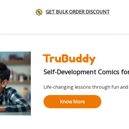
GET BULK ORDER DISCOUNT
Self-Development Comics for
Life-changing lessons through fun and 
Know More