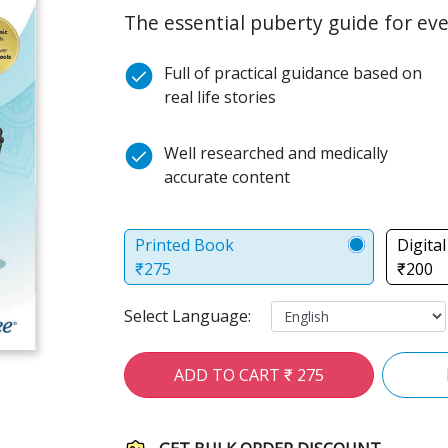
The essential puberty guide for ever
Full of practical guidance based on
real life stories
Well researched and medically
accurate content
Printed Book
Digita
₹275
₹200
Select Language:
ADD TO CART ₹ 275