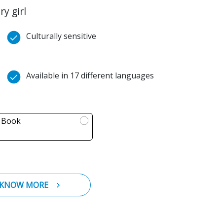
y girl
Culturally sensitive
Available in 17 different languages
l Book
KNOW MORE