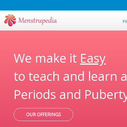
P
We make it
Easy
to teach and learn 
Periods and Pubert
OUR OFFERINGS