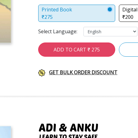
Printed Book
Digita
₹275
₹200
Select Language:
ADD TO CART ₹ 275
GET BULK ORDER DISCOUNT