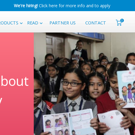
We're hiring!
Click here for more info and to apply
0
RODUCTS
READ
PARTNER US
CONTACT
about
y