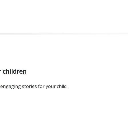
 children
engaging stories for your child.