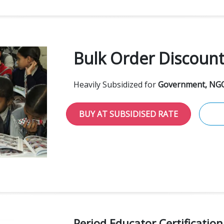
Bulk Order Discoun
Heavily Subsidized for
Government, NGO
BUY AT SUBSIDISED RATE
Period Educator Certificatio