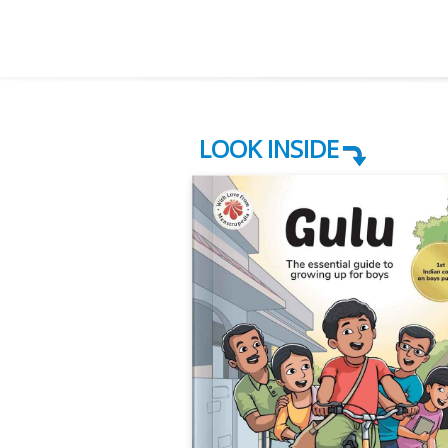
LOOK INSIDE