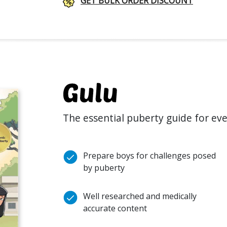
GET BULK ORDER DISCOUNT
The essential puberty guide for ev
Prepare boys for challenges posed
by puberty
Well researched and medically
accurate content