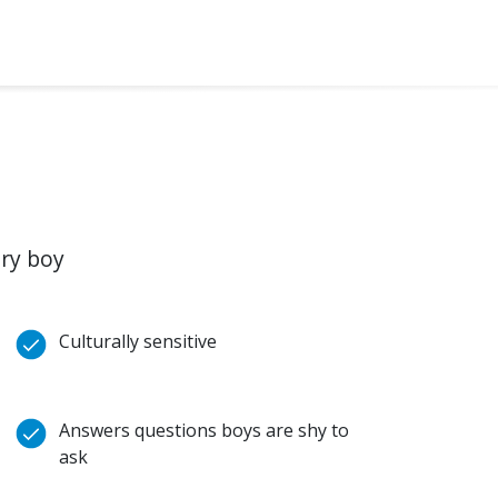
ery boy
Culturally sensitive
Answers questions boys are shy to
ask