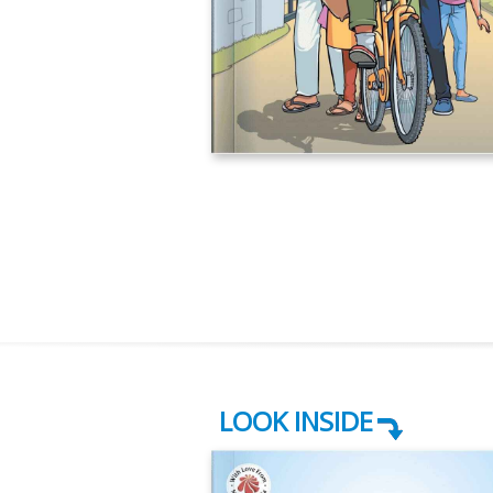
LOOK INSIDE