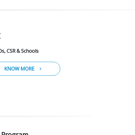
t
s, CSR & Schools
KNOW MORE
n Program