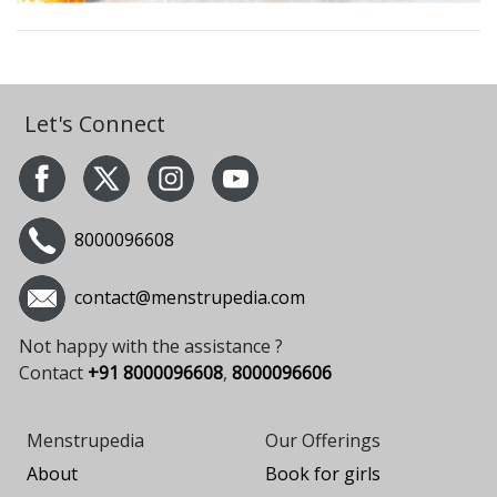
Let's Connect
8000096608
contact@menstrupedia.com
Not happy with the assistance ?
Contact
+91 8000096608
,
8000096606
Menstrupedia
Our Offerings
About
Book for girls