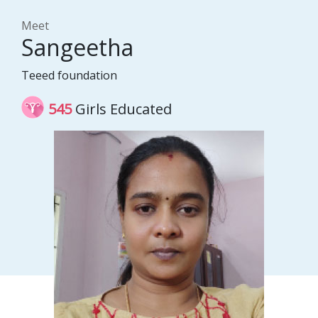
Meet
Sangeetha
Teeed foundation
545
Girls Educated