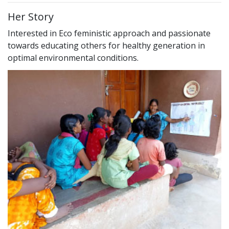
Her Story
Interested in Eco feministic approach and passionate
towards educating others for healthy generation in
optimal environmental conditions.