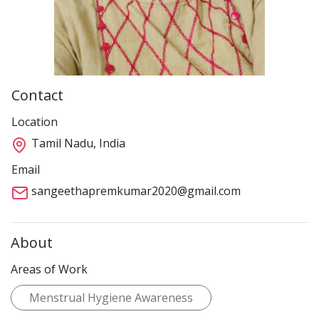
Contact
Location
Tamil Nadu, India
Email
sangeethapremkumar2020@gmail.com
About
Areas of Work
Menstrual Hygiene Awareness