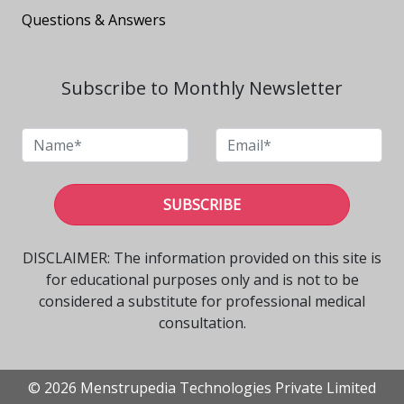
Questions & Answers
Subscribe to Monthly Newsletter
SUBSCRIBE
DISCLAIMER: The information provided on this site is
for educational purposes only and is not to be
considered a substitute for professional medical
consultation.
© 2026 Menstrupedia Technologies Private Limited