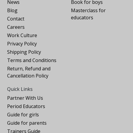
News
Book for boys
Blog
Masterclass for
educators
Contact
Careers
Work Culture
Privacy Policy
Shipping Policy
Terms and Conditions
Return, Refund and
Cancellation Policy
Quick Links
Partner With Us
Period Educators
Guide for girls
Guide for parents
Trainers Guide