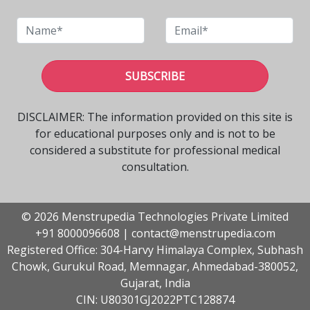
SUBSCRIBE
DISCLAIMER: The information provided on this site is
for educational purposes only and is not to be
considered a substitute for professional medical
consultation.
© 2026 Menstrupedia Technologies Private Limited
+91 8000096608
|
contact@menstrupedia.com
Registered Office: 304-Harvy Himalaya Complex, Subhash
Chowk, Gurukul Road, Memnagar, Ahmedabad-380052,
Gujarat, India
CIN: U80301GJ2022PTC128874