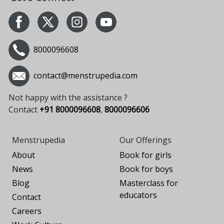
8000096608
contact@menstrupedia.com
Not happy with the assistance ?
Contact
+91 8000096608
,
8000096606
Menstrupedia
Our Offerings
About
Book for girls
News
Book for boys
Blog
Masterclass for
educators
Contact
Careers