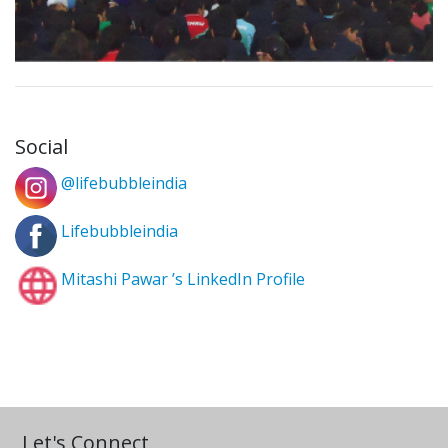
Social
@lifebubbleindia
Lifebubbleindia
Mitashi Pawar ’s LinkedIn Profile
Let's Connect