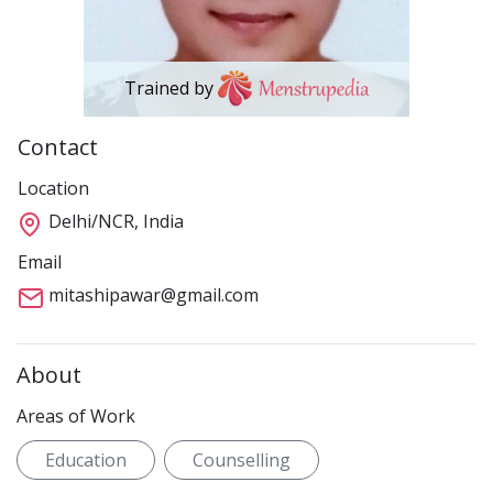
Trained by
Contact
Location
Delhi/NCR, India
Email
mitashipawar@gmail.com
About
Areas of Work
Education
Counselling