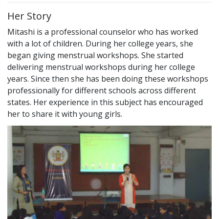
Her Story
Mitashi is a professional counselor who has worked
with a lot of children. During her college years, she
began giving menstrual workshops. She started
delivering menstrual workshops during her college
years. Since then she has been doing these workshops
professionally for different schools across different
states. Her experience in this subject has encouraged
her to share it with young girls.