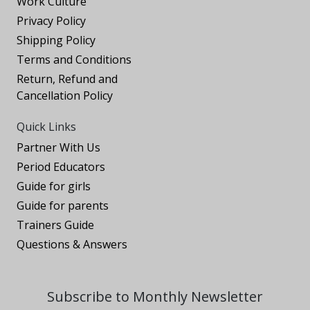
Work Culture
Privacy Policy
Shipping Policy
Terms and Conditions
Return, Refund and
Cancellation Policy
Quick Links
Partner With Us
Period Educators
Guide for girls
Guide for parents
Trainers Guide
Questions & Answers
Subscribe to Monthly Newsletter