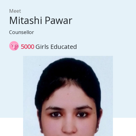
Meet
Mitashi Pawar
Counsellor
5000
Girls Educated