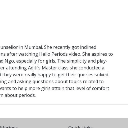
unsellor in Mumbai. She recently got inclined
 after watching Hello Periods video. She aspires to
Ngo, especially for girls. The simplicity and play-
er attending Aditi’s Master class she conducted a
 they were really happy to get their queries solved.
king and asking questions about topics related to
nts to help more girls attain that level of comfort
rn about periods.
fferings
Quick Links