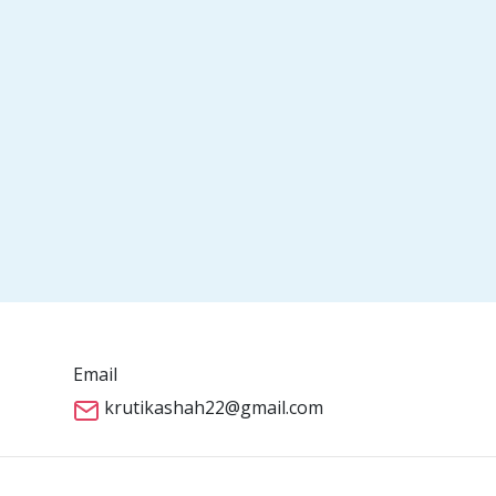
Email
krutikashah22@gmail.com