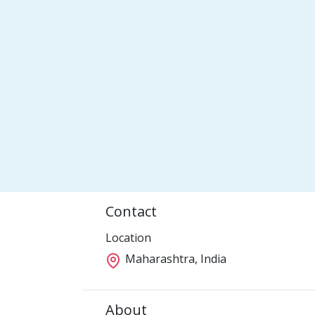
Contact
Location
Maharashtra, India
About