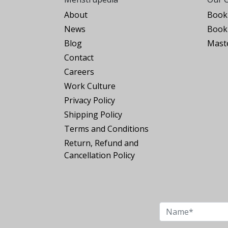
About
Book 
News
Book 
Blog
Maste
Contact
Careers
Work Culture
Privacy Policy
Shipping Policy
Terms and Conditions
Return, Refund and
Cancellation Policy