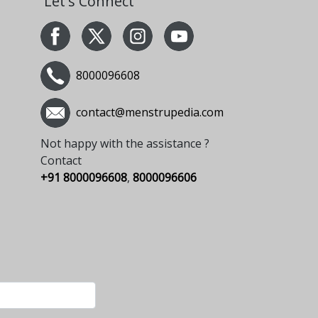
Let's Connect
8000096608
contact@menstrupedia.com
Not happy with the assistance ?
Contact
+91 8000096608
,
8000096606