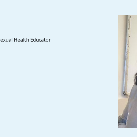
Sexual Health Educator