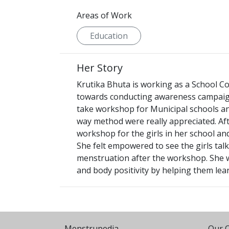
Areas of Work
Education
Her Story
Krutika Bhuta is working as a School Co
towards conducting awareness campaigns
take workshop for Municipal schools and 
way method were really appreciated. Aft
workshop for the girls in her school and
She felt empowered to see the girls tal
menstruation after the workshop. She wa
and body positivity by helping them lea
Menstrupedia
Our O