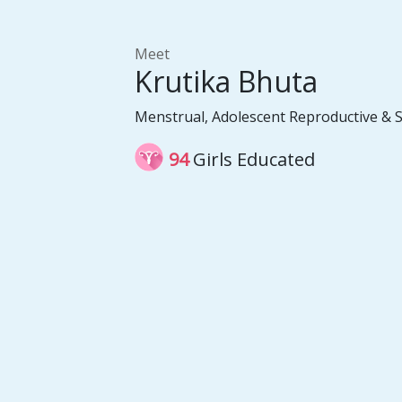
Meet
Krutika Bhuta
Menstrual, Adolescent Reproductive & 
94
Girls Educated