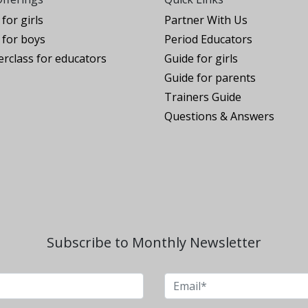
for girls
Partner With Us
for boys
Period Educators
rclass for educators
Guide for girls
Guide for parents
Trainers Guide
Questions & Answers
Subscribe to Monthly Newsletter