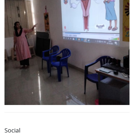
Social