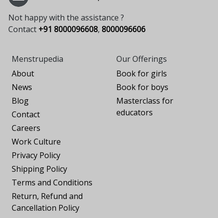
Not happy with the assistance ?
Contact
+91 8000096608
,
8000096606
Menstrupedia
Our Offerings
About
Book for girls
News
Book for boys
Blog
Masterclass for
educators
Contact
Careers
Work Culture
Privacy Policy
Shipping Policy
Terms and Conditions
Return, Refund and
Cancellation Policy