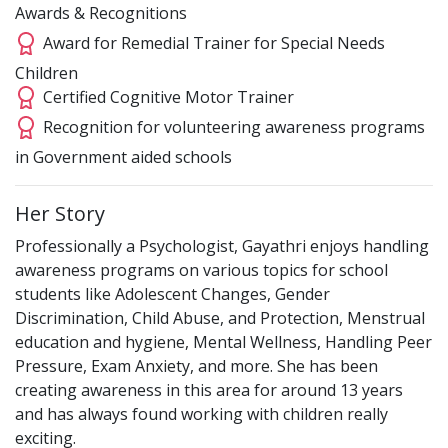
Awards & Recognitions
Award for Remedial Trainer for Special Needs
Children
Certified Cognitive Motor Trainer
Recognition for volunteering awareness programs
in Government aided schools
Her Story
Professionally a Psychologist, Gayathri enjoys handling
awareness programs on various topics for school
students like Adolescent Changes, Gender
Discrimination, Child Abuse, and Protection, Menstrual
education and hygiene, Mental Wellness, Handling Peer
Pressure, Exam Anxiety, and more. She has been
creating awareness in this area for around 13 years
and has always found working with children really
exciting.