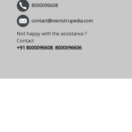
8000096608
contact@menstrupedia.com
Not happy with the assistance ?
Contact
+91 8000096608
,
8000096606