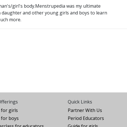
oman's/girl's body.Menstrupedia was my ultimate
n daughter and other young girls and boys to learn
much more.
fferings
Quick Links
for girls
Partner With Us
for boys
Period Educators
rclass for educators
Guide for girls