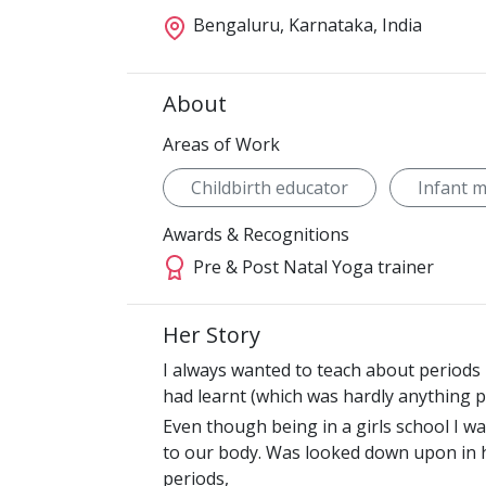
Bengaluru, Karnataka, India
About
Areas of Work
Childbirth educator
Infant 
Awards & Recognitions
Pre & Post Natal Yoga trainer
Her Story
I always wanted to teach about periods 
had learnt (which was hardly anything po
Even though being in a girls school I 
to our body. Was looked down upon in 
periods,