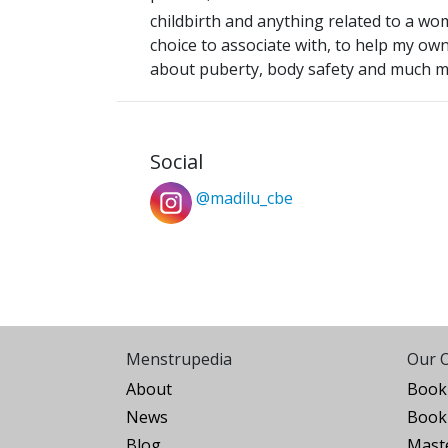
childbirth and anything related to a w
choice to associate with, to help my ow
about puberty, body safety and much 
Social
@madilu_cbe
Menstrupedia
Our O
About
Book 
News
Book 
Blog
Maste