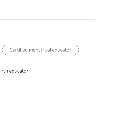
Certified menstrual educator
birth educator