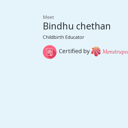
Meet
Bindhu chethan
Childbirth Educator
Certified by