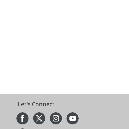
Let's Connect