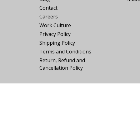
Contact
Careers
Work Culture
Privacy Policy
Shipping Policy
Terms and Conditions
Return, Refund and
Cancellation Policy