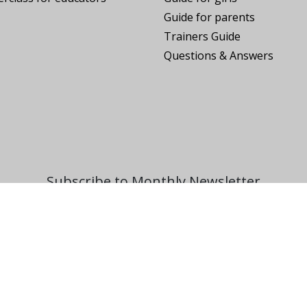
Guide for parents
Trainers Guide
Questions & Answers
Subscribe to Monthly Newsletter
SUBSCRIBE