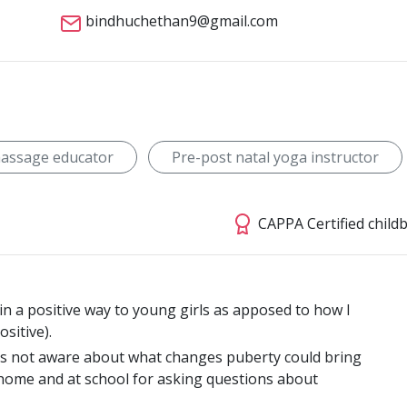
bindhuchethan9@gmail.com
massage educator
Pre-post natal yoga instructor
CAPPA Certified child
in a positive way to young girls as apposed to how I
sitive).
was not aware about what changes puberty could bring
home and at school for asking questions about