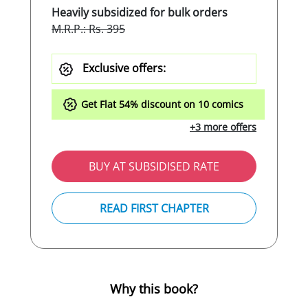
Heavily subsidized for bulk orders
M.R.P.: Rs. 395
Exclusive offers:
Get Flat
54%
discount on 10 comics
+3 more offers
BUY AT SUBSIDISED RATE
READ FIRST CHAPTER
Why this book?