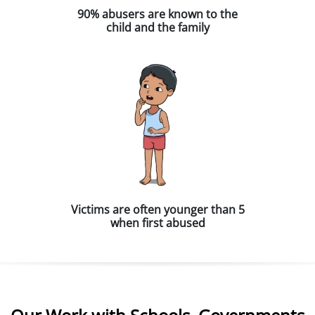
90% abusers are known to the
child and the family
Victims are often younger than 5
when first abused