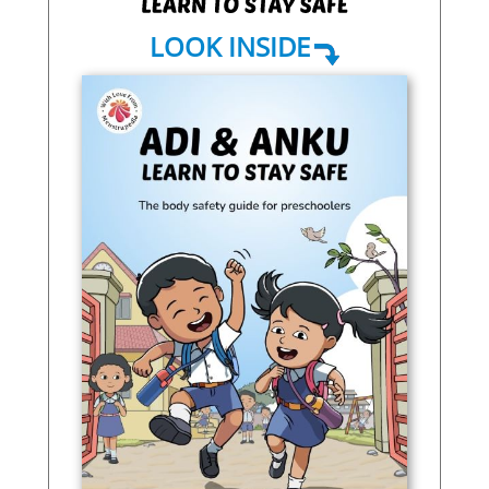
LOOK INSIDE