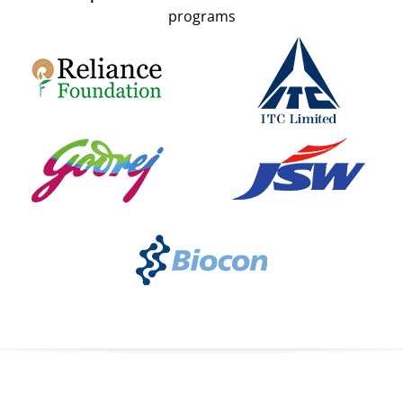
programs