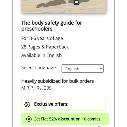
The body safety guide for
preschoolers
For 3-6 years of age
28 Pages & Paperback
Available in English
Select Language:
Heavily subsidized for bulk orders
M.R.P.: Rs. 295
Exclusive offers:
Get Flat
52%
discount on 10 comics