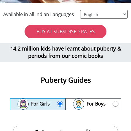
Available in all Indian Languages
BUY AT SUBSIDISED RATES
14.2 million kids have learnt about puberty &
periods from our comic books
Puberty Guides
For Girls
For Boys