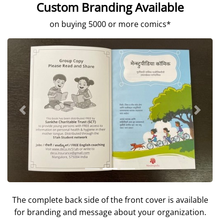
Custom Branding Available
on buying 5000 or more comics*
Previous
Next
The complete back side of the front cover is available
for branding and message about your organization.