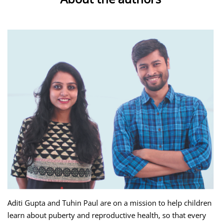
Aditi Gupta and Tuhin Paul are on a mission to help children
learn about puberty and reproductive health, so that every