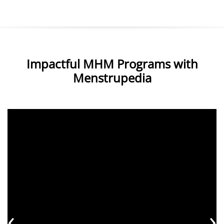
Impactful MHM Programs with
Menstrupedia
‹
›