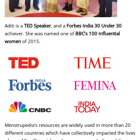
Aditi is a
TED Speaker
, and a
Forbes India 30 Under 30
achiever. She was named one of
BBC’s 100 influential
women
of 2015.
Menstrupedia's resources are widely used in more than 20
different countries which have collectively impacted the lives