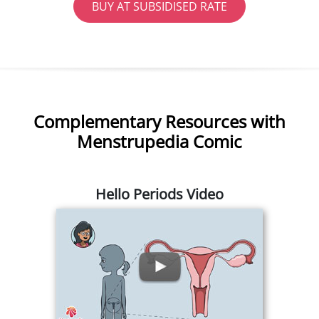
BUY AT SUBSIDISED RATE
Complementary Resources with
Menstrupedia Comic
Hello Periods Video