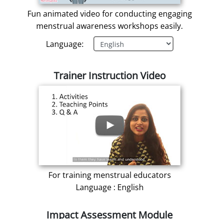
Fun animated video for conducting engaging
menstrual awareness workshops easily.
Language:
Trainer Instruction Video
For training menstrual educators
Language : English
Impact Assessment Module