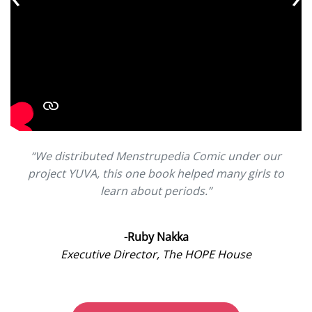
“We distributed Menstrupedia Comic under our
project YUVA, this one book helped many girls to
learn about periods.”
-Ruby Nakka
Executive Director, The HOPE House