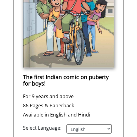
The first Indian comic on puberty
for boys!
For 9 years and above
86 Pages & Paperback
Available in English and Hindi
Select Language: