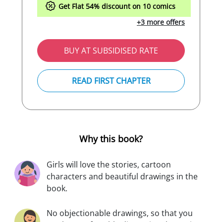
Get Flat
54%
discount on 10 comics
+3 more offers
BUY AT SUBSIDISED RATE
READ FIRST CHAPTER
Why this book?
Girls will love the stories, cartoon
characters and beautiful drawings in the
book.
No objectionable drawings, so that you