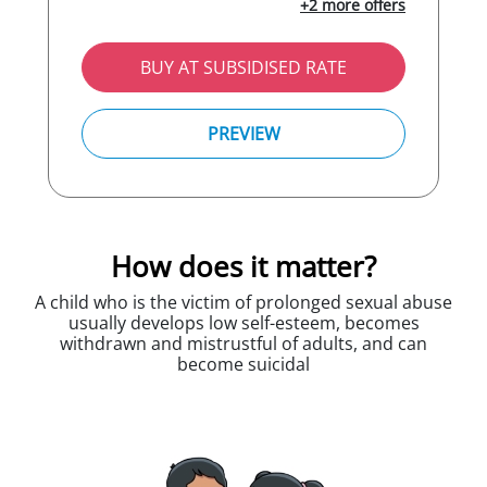
+2 more offers
BUY AT SUBSIDISED RATE
PREVIEW
How does it matter?
A child who is the victim of prolonged sexual abuse
usually develops low self-esteem, becomes
withdrawn and mistrustful of adults, and can
become suicidal