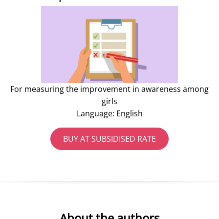
For measuring the improvement in awareness among
girls
Language: English
BUY AT SUBSIDISED RATE
About the authors