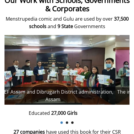
Our Work with Schools, Governments
& Corporates
Menstrupedia comic and Gulu are used by over
37,500
schools
and
9 State
Governments
,
The inaugural event, District Magistrate's office, Moga
Punjab.
Educated
28,000 Girls
27 companies
have used this book for their CSR