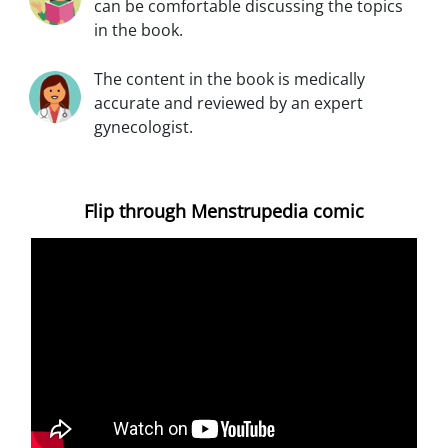
can be comfortable discussing the topics
in the book.
The content in the book is medically
accurate and reviewed by an expert
gynecologist.
Flip through Menstrupedia comic