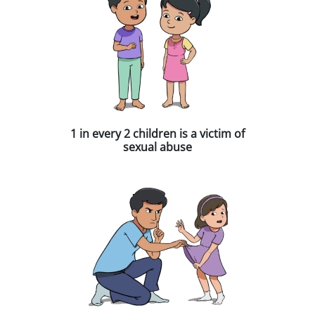
1 in every 2 children is a victim of
sexual abuse