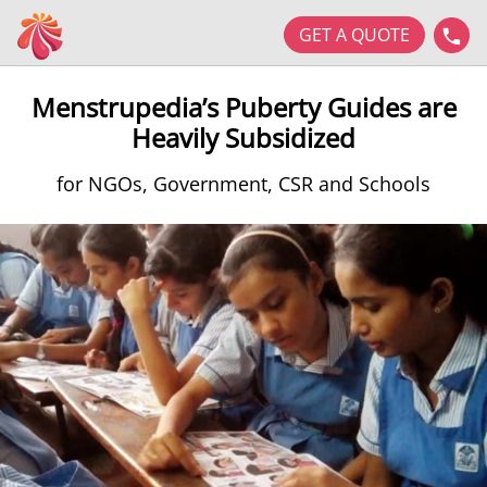
GET A QUOTE
Menstrupedia’s Puberty Guides are
Heavily Subsidized
for NGOs, Government, CSR and Schools