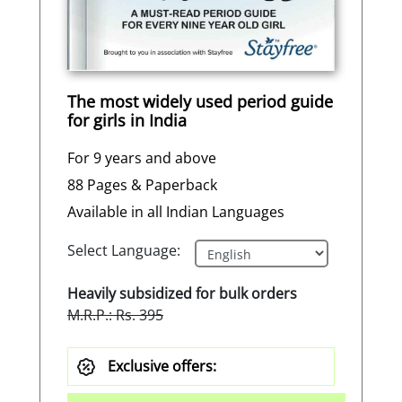
The most widely used period guide
for girls in India
For 9 years and above
88 Pages & Paperback
Available in all Indian Languages
Select Language:
Heavily subsidized for bulk orders
M.R.P.: Rs. 395
Exclusive offers: