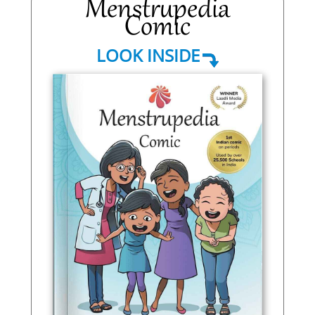
Menstrupedia
Comic
LOOK INSIDE