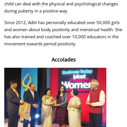
child can deal with the physical and psychological changes
during puberty in a positive way.
Since 2012, Aditi has personally educated over 50,000 girls
and women about body positivity and menstrual health. She
has also trained and coached over 10,000 educators in the
movement towards period positivity.
Accolades