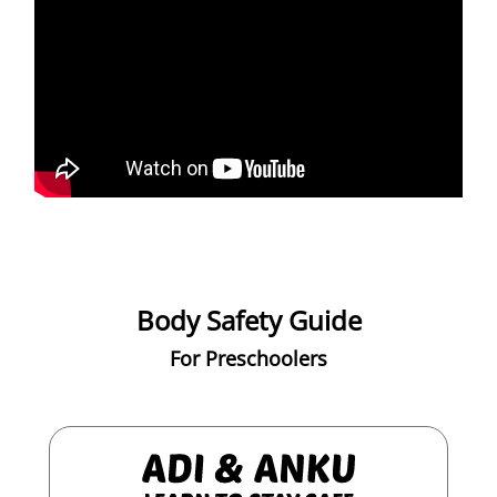
Body Safety Guide
For Preschoolers