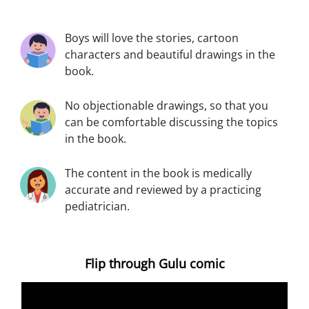
Boys will love the stories, cartoon
characters and beautiful drawings in the
book.
No objectionable drawings, so that you
can be comfortable discussing the topics
in the book.
The content in the book is medically
accurate and reviewed by a practicing
pediatrician.
Flip through Gulu comic