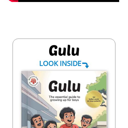
LOOK INSIDE